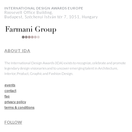
INTERNATIONAL DESIGN AWARDS EUROPE
Roosevelt Office Building,
Budapest, Széchenyi István tér 7, 1051, Hungary
ABOUT IDA
The International Design Awards (IDA) exists to recognize, celebrate and promote
legendary design visionaries and to uncover emerging talent in Architecture,
Interior, Product, Graphic and Fashion Design.
events
contact
faq
privacy policy
terms & conditions
FOLLOW