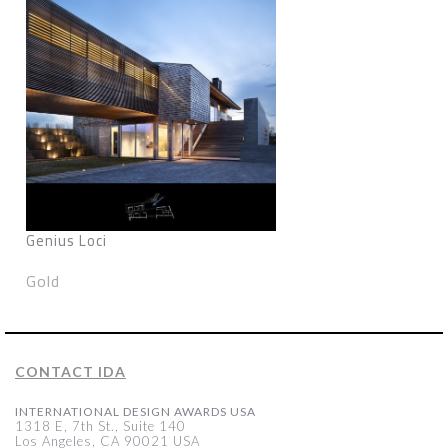
Genius Loci
Gold
CONTACT IDA
INTERNATIONAL DESIGN AWARDS USA
1318 E, 7th St., Suite 140
Los Angeles, CA 90021 USA