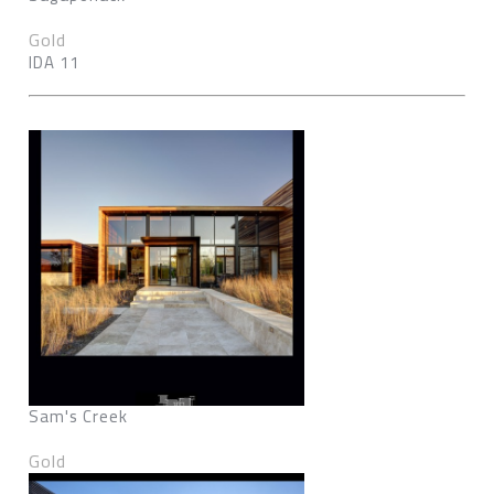
Gold
IDA 11
Sam's Creek
Gold