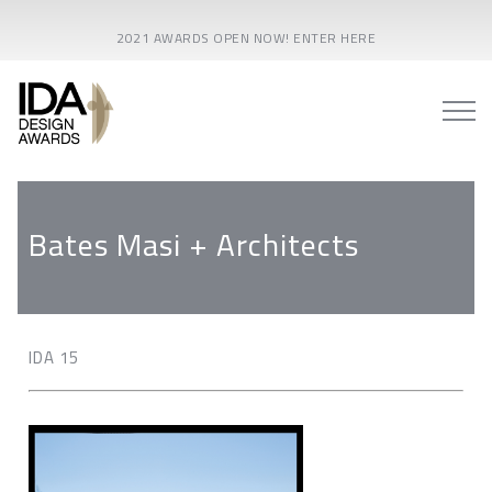
2021 AWARDS OPEN NOW! ENTER HERE
Bates Masi + Architects
IDA 15