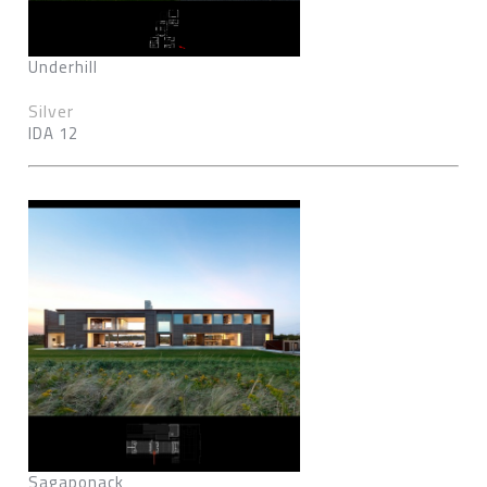
Underhill
Silver
IDA 12
Sagaponack