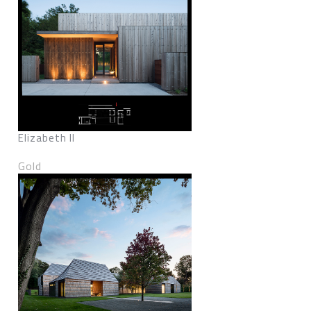
Elizabeth II
Gold