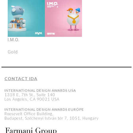
I.M.O.
Gold
CONTACT IDA
INTERNATIONAL DESIGN AWARDS USA
1318 E, 7th St., Suite 140
Los Angeles, CA 90021 USA
INTERNATIONAL DESIGN AWARDS EUROPE
Roosevelt Office Building,
Budapest, Széchenyi István tér 7, 1051, Hungary