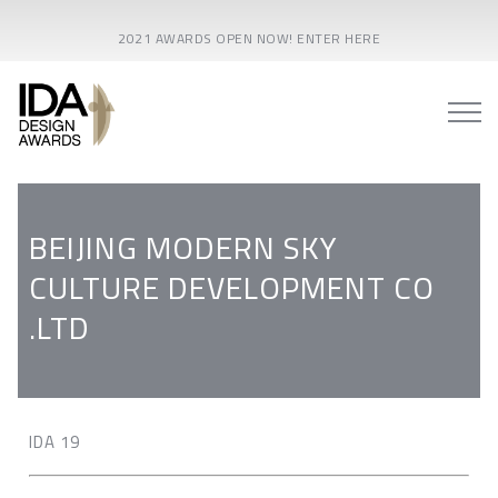
2021 AWARDS OPEN NOW! ENTER HERE
BEIJING MODERN SKY
CULTURE DEVELOPMENT CO
.LTD
IDA 19