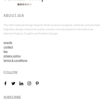
ABOUT IDA
The International Design Awards (IDA) exists to recognize, celebrate and promote
legendary design visionaries and to uncover emerging talent in Architecture,
Interior, Product, Graphic and Fashion Design.
events
contact
faq
privacy policy
terms & conditions
FOLLOW
SUBSCRIBE