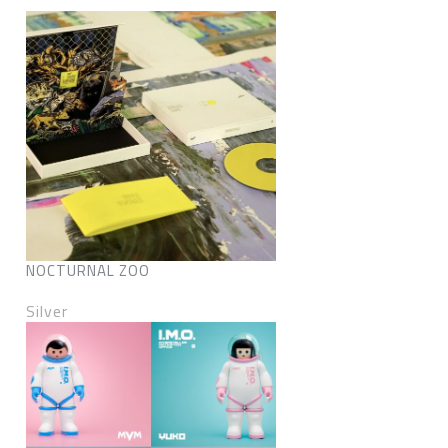
NOCTURNAL ZOO
Silver