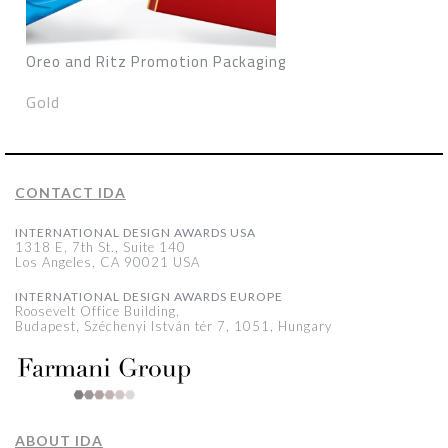
Oreo and Ritz Promotion Packaging
Gold
CONTACT IDA
INTERNATIONAL DESIGN AWARDS USA
1318 E, 7th St., Suite 140
Los Angeles, CA 90021 USA
INTERNATIONAL DESIGN AWARDS EUROPE
Roosevelt Office Building,
Budapest, Széchenyi István tér 7, 1051, Hungary
ABOUT IDA