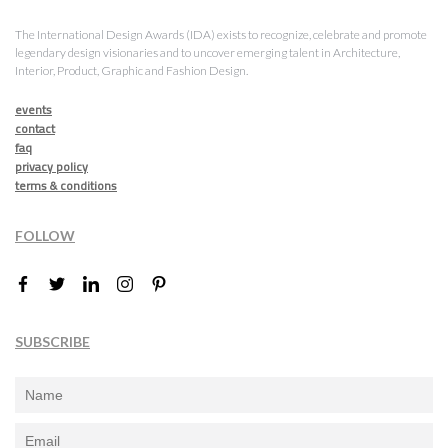
The International Design Awards (IDA) exists to recognize, celebrate and promote
legendary design visionaries and to uncover emerging talent in Architecture,
Interior, Product, Graphic and Fashion Design.
events
contact
faq
privacy policy
terms & conditions
FOLLOW
SUBSCRIBE