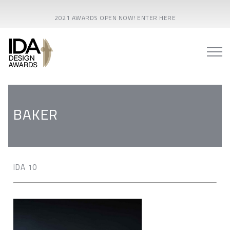
2021 AWARDS OPEN NOW! ENTER HERE
BAKER
IDA 10