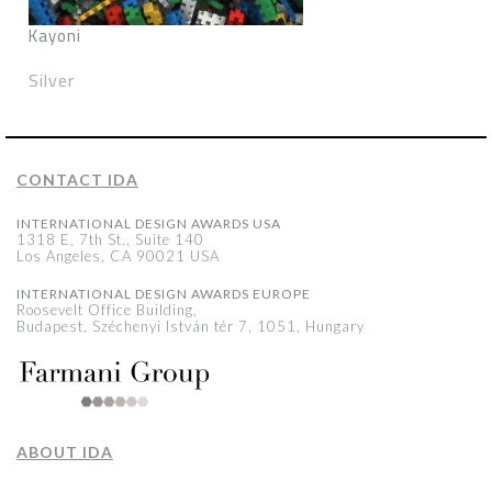
Kayoni
Silver
CONTACT IDA
INTERNATIONAL DESIGN AWARDS USA
1318 E, 7th St., Suite 140
Los Angeles, CA 90021 USA
INTERNATIONAL DESIGN AWARDS EUROPE
Roosevelt Office Building,
Budapest, Széchenyi István tér 7, 1051, Hungary
ABOUT IDA