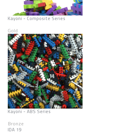
Kayoni - Composite Series
Gold
Kayoni - ABS Series
Bronze
IDA 19