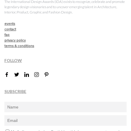
The International Design Awards (IDA) exists to recognize, celebrate and promote
legendary design visionaries and to uncover emerging talent in Architecture,
Interior, Product, Graphic and Fashion Design.
events
contact
faq
privacy policy
terms & conditions
FOLLOW
SUBSCRIBE