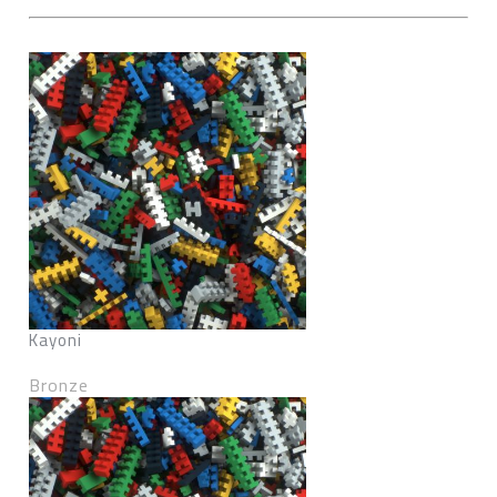
Kayoni
Bronze