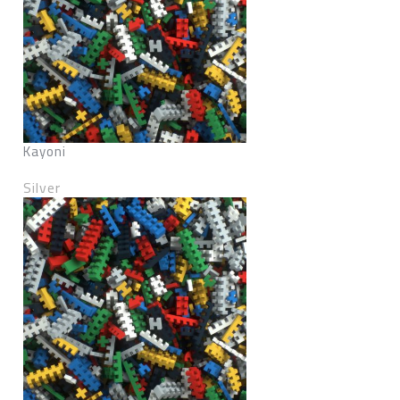
Kayoni
Silver