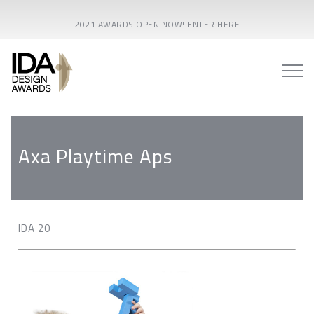
2021 AWARDS OPEN NOW! ENTER HERE
Axa Playtime Aps
IDA 20