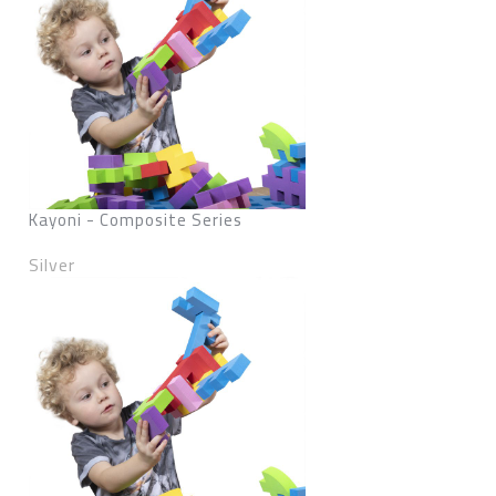
Kayoni - Composite Series
Silver