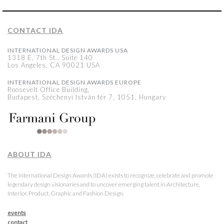
CONTACT IDA
INTERNATIONAL DESIGN AWARDS USA
1318 E, 7th St., Suite 140
Los Angeles, CA 90021 USA
INTERNATIONAL DESIGN AWARDS EUROPE
Roosevelt Office Building,
Budapest, Széchenyi István tér 7, 1051, Hungary
ABOUT IDA
The International Design Awards (IDA) exists to recognize, celebrate and promote
legendary design visionaries and to uncover emerging talent in Architecture,
Interior, Product, Graphic and Fashion Design.
events
contact