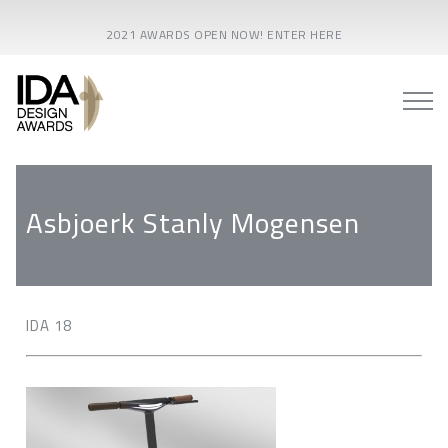
2021 AWARDS OPEN NOW! ENTER HERE
Asbjoerk Stanly Mogensen
IDA 18