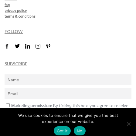
faq
privacy policy
terms & conditions
FOLLOW
SUBSCRIBE
Marketing permission
: By ticking this box, you agree to receive
the International Design Awards information, newsletters, event
We use cookies to ensure that we give you the best
announcements and offers.
experience on our website.
Subscribe
Got it
No