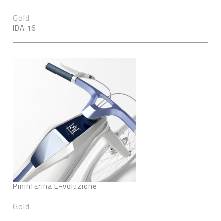
Gold
IDA 16
Pininfarina E-voluzione
Gold