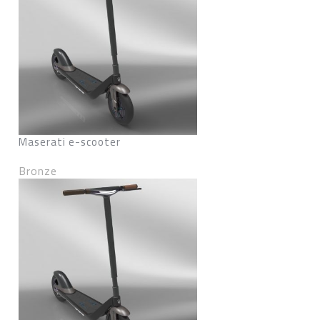
Maserati e-scooter
Bronze