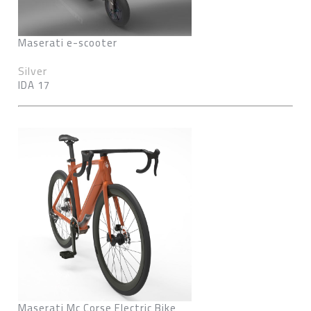
Maserati e-scooter
Silver
IDA 17
Maserati Mc Corse Electric Bike