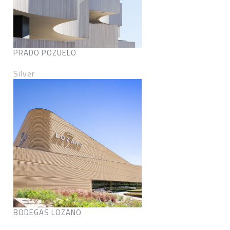
PRADO POZUELO
Silver
BODEGAS LOZANO