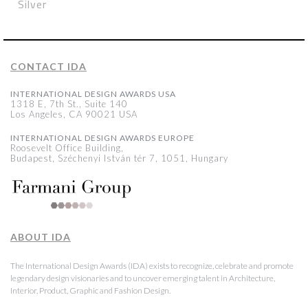
Silver
CONTACT IDA
INTERNATIONAL DESIGN AWARDS USA
1318 E, 7th St., Suite 140
Los Angeles, CA 90021 USA
INTERNATIONAL DESIGN AWARDS EUROPE
Roosevelt Office Building,
Budapest, Széchenyi István tér 7, 1051, Hungary
ABOUT IDA
The International Design Awards (IDA) exists to recognize, celebrate and promote
legendary design visionaries and to uncover emerging talent in Architecture,
Interior, Product, Graphic and Fashion Design.