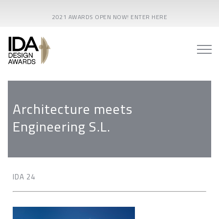
2021 AWARDS OPEN NOW! ENTER HERE
Architecture meets
Engineering S.L.
IDA 24