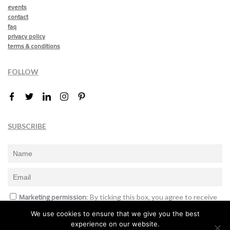
events
contact
faq
privacy policy
terms & conditions
FOLLOW
SUBSCRIBE
Marketing permission
: By ticking this box, you agree to receive
the International Design Awards information, newsletters, event
We use cookies to ensure that we give you the best
announcements and offers.
experience on our website.