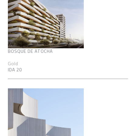
BOSQUE DE ATOCHA
Gold
IDA 20