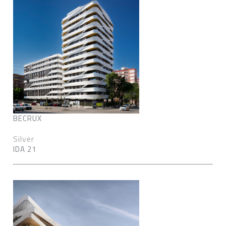
BECRUX
Silver
IDA 21