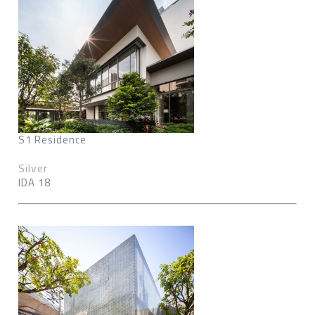
S1 Residence
Silver
IDA 18