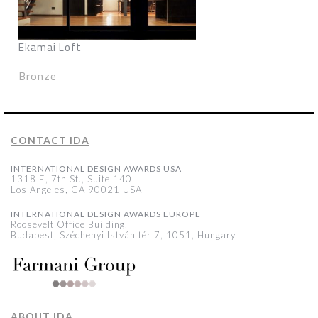
Ekamai Loft
Bronze
CONTACT IDA
INTERNATIONAL DESIGN AWARDS USA
1318 E, 7th St., Suite 140
Los Angeles, CA 90021 USA
INTERNATIONAL DESIGN AWARDS EUROPE
Roosevelt Office Building,
Budapest, Széchenyi István tér 7, 1051, Hungary
ABOUT IDA