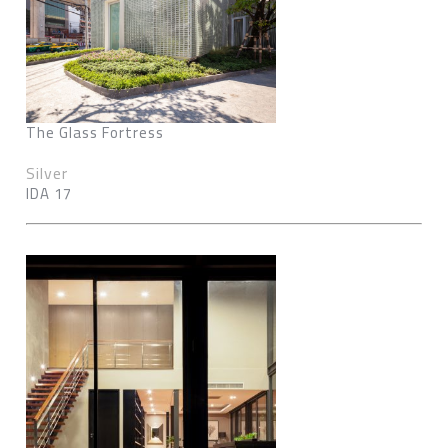
The Glass Fortress
Silver
IDA 17