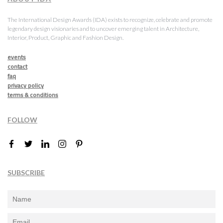
The International Design Awards (IDA) exists to recognize, celebrate and promote
legendary design visionaries and to uncover emerging talent in Architecture,
Interior, Product, Graphic and Fashion Design.
events
contact
faq
privacy policy
terms & conditions
FOLLOW
SUBSCRIBE