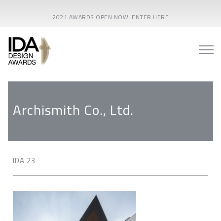
2021 AWARDS OPEN NOW! ENTER HERE
Archismith Co., Ltd.
IDA 23