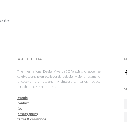
psite
ABOUT IDA
F
The International Design Awards (IDA) exists to recognize,
celebrate and promote legendary design visionaries and to
uncover emerging talent in Architecture, Interior, Product,
Graphic and Fashion Design.
S
events
contact
faq
privacy policy
terms & conditions