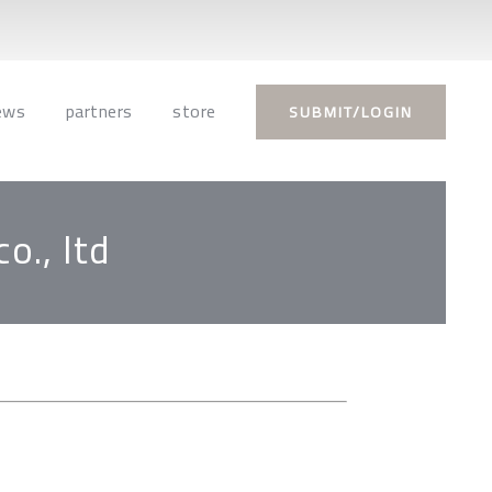
ews
partners
store
SUBMIT/LOGIN
o., ltd