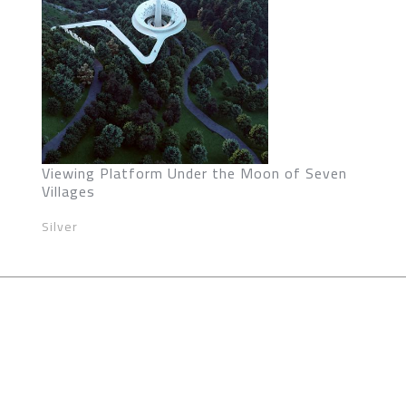
Viewing Platform Under the Moon of Seven
Villages
Silver