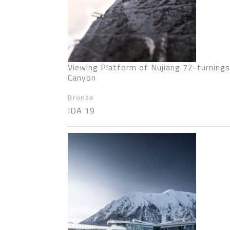
Viewing Platform of Nujiang 72-turnings
Canyon
Bronze
IDA 19