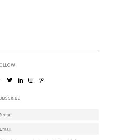
OLLOW
UBSCRIBE