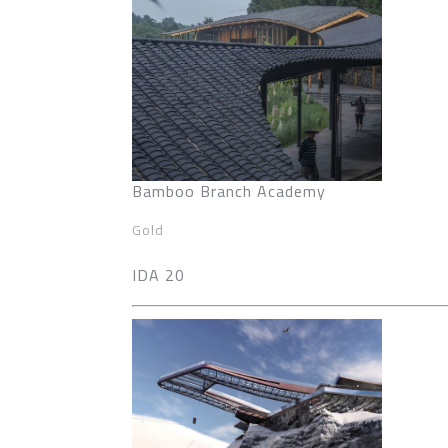
Bamboo Branch Academy
Gold
IDA 20