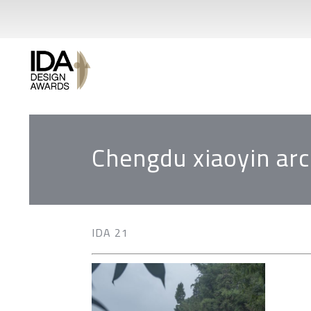
Chengdu xiaoyin arch
IDA 21