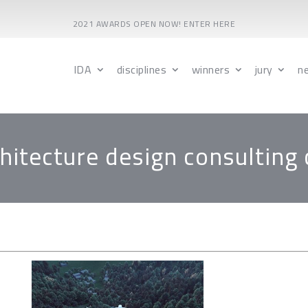
2021 AWARDS OPEN NOW! ENTER HERE
IDA
disciplines
winners
jury
n
itecture design consulting c