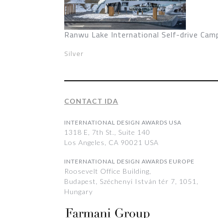
Ranwu Lake International Self-drive Cam
Silver
CONTACT IDA
INTERNATIONAL DESIGN AWARDS USA
1318 E, 7th St., Suite 140
Los Angeles, CA 90021 USA
INTERNATIONAL DESIGN AWARDS EUROPE
Roosevelt Office Building,
Budapest, Széchenyi István tér 7, 1051,
Hungary