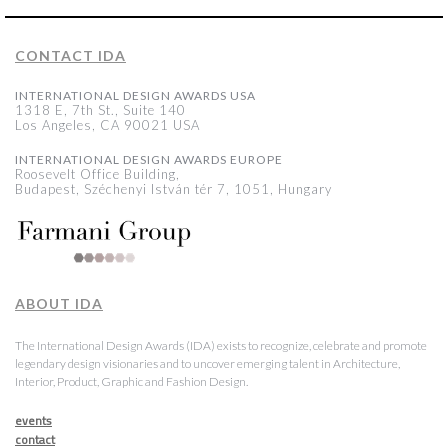
CONTACT IDA
INTERNATIONAL DESIGN AWARDS USA
1318 E, 7th St., Suite 140
Los Angeles, CA 90021 USA
INTERNATIONAL DESIGN AWARDS EUROPE
Roosevelt Office Building,
Budapest, Széchenyi István tér 7, 1051, Hungary
ABOUT IDA
The International Design Awards (IDA) exists to recognize, celebrate and promote
legendary design visionaries and to uncover emerging talent in Architecture,
Interior, Product, Graphic and Fashion Design.
events
contact