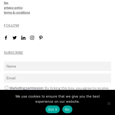
faq
privacy policy
terms & conditions
FOLLOW
SUBSCRIBE
Marketing permission
: By ticking this box, you agree to receive
the International Design Awards information, newsletters, event
We use cookies to ensure that we give you the best
announcements and offers.
experience on our website.
Subscribe
Got it
No