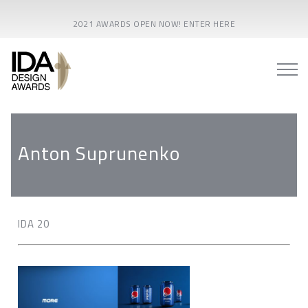
2021 AWARDS OPEN NOW! ENTER HERE
Anton Suprunenko
IDA 20