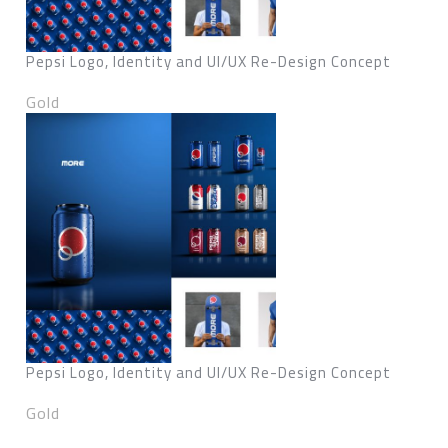
Pepsi Logo, Identity and UI/UX Re-Design Concept
Gold
Pepsi Logo, Identity and UI/UX Re-Design Concept
Gold