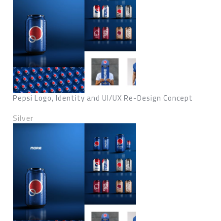
Pepsi Logo, Identity and UI/UX Re-Design Concept
Silver