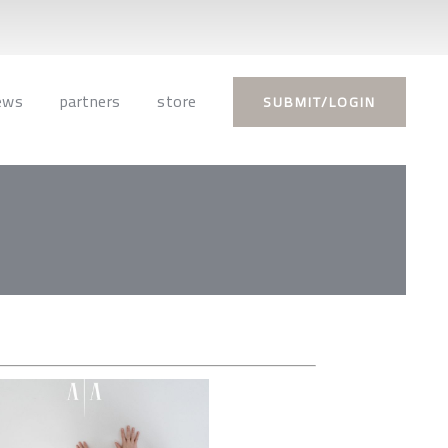
ews
partners
store
SUBMIT/LOGIN