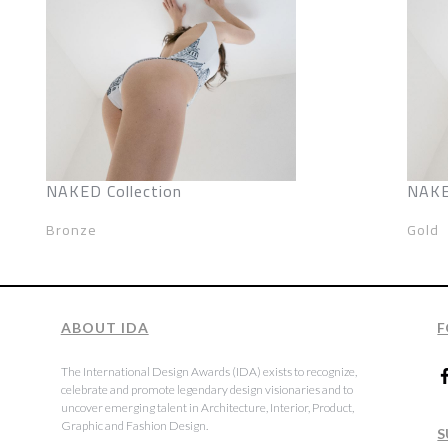
NAKED Collection
NAKE
Bronze
Gold
ABOUT IDA
F
The International Design Awards (IDA) exists to recognize,
celebrate and promote legendary design visionaries and to
uncover emerging talent in Architecture, Interior, Product,
Graphic and Fashion Design.
S