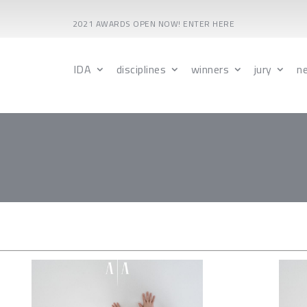
2021 AWARDS OPEN NOW! ENTER HERE
IDA
disciplines
winners
jury
n