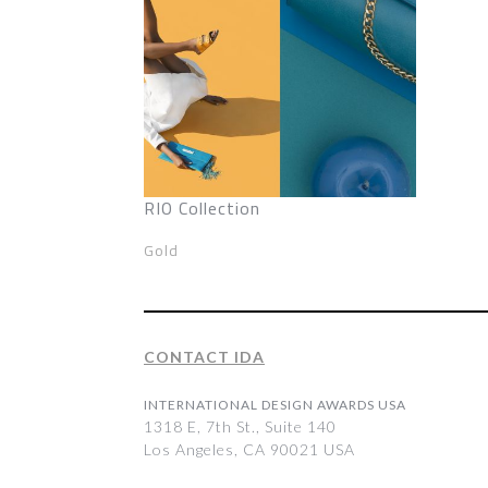
RIO Collection
Gold
CONTACT IDA
INTERNATIONAL DESIGN AWARDS USA
1318 E, 7th St., Suite 140
Los Angeles, CA 90021 USA