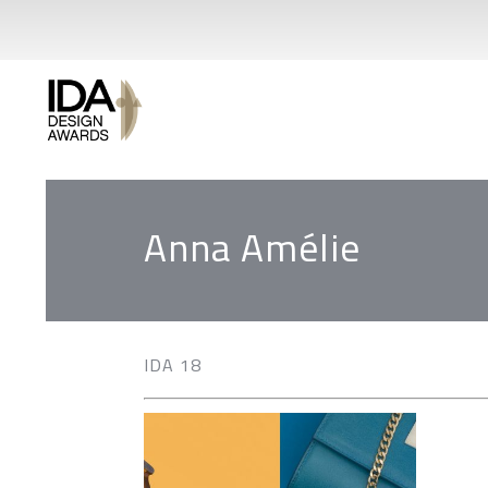
Anna Amélie
IDA 18