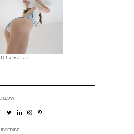
D Collection
OLLOW
UBSCRIBE