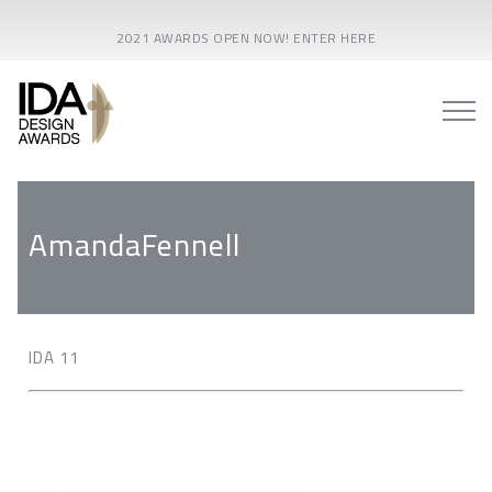
2021 AWARDS OPEN NOW! ENTER HERE
AmandaFennell
IDA 11