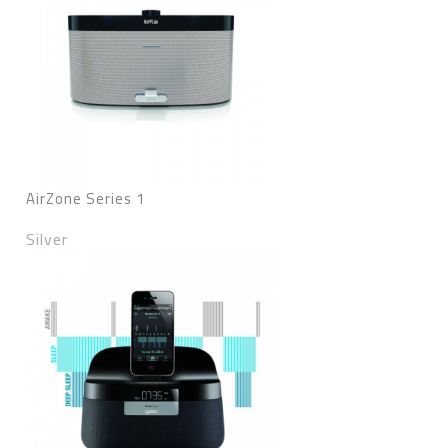
AirZone Series 1
Silver