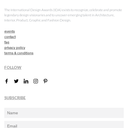
The International Design Awards (IDA) exists to recognize, celebrate and promote
legendary design visionaries and to uncover emerging talent in Architecture,
Interior, Product, Graphic and Fashion Design.
events
contact
faq
privacy policy
terms & conditions
FOLLOW
SUBSCRIBE