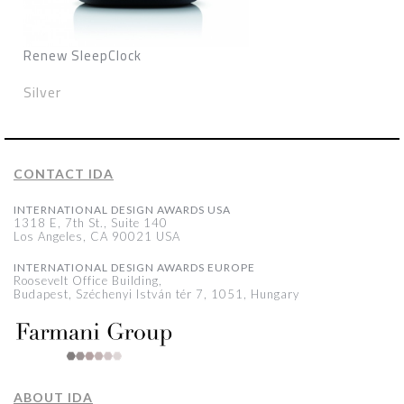
Renew SleepClock
Silver
CONTACT IDA
INTERNATIONAL DESIGN AWARDS USA
1318 E, 7th St., Suite 140
Los Angeles, CA 90021 USA
INTERNATIONAL DESIGN AWARDS EUROPE
Roosevelt Office Building,
Budapest, Széchenyi István tér 7, 1051, Hungary
ABOUT IDA