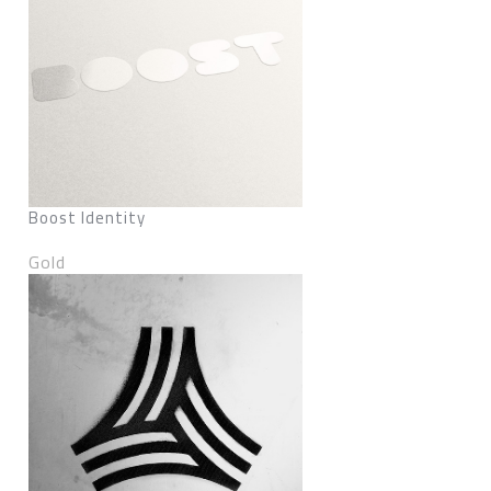
Boost Identity
Gold