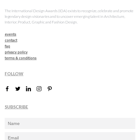
The International Design Awards (IDA) exists to recognize, celebrate and promote
legendary design visionaries and to uncover emerging talent in Architecture,
Interior, Product, Graphic and Fashion Design.
events
contact
faq
privacy policy
terms & conditions
FOLLOW
SUBSCRIBE