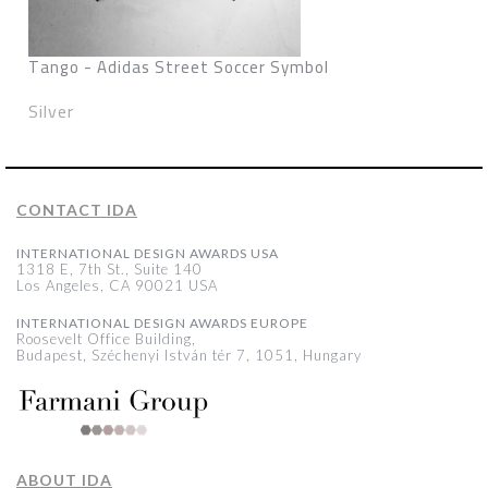
Tango - Adidas Street Soccer Symbol
Silver
CONTACT IDA
INTERNATIONAL DESIGN AWARDS USA
1318 E, 7th St., Suite 140
Los Angeles, CA 90021 USA
INTERNATIONAL DESIGN AWARDS EUROPE
Roosevelt Office Building,
Budapest, Széchenyi István tér 7, 1051, Hungary
ABOUT IDA