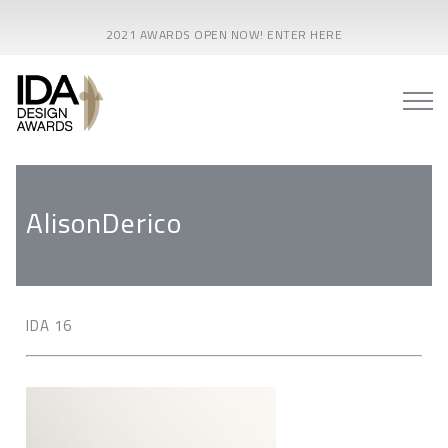
2021 AWARDS OPEN NOW! ENTER HERE
AlisonDerico
IDA 16