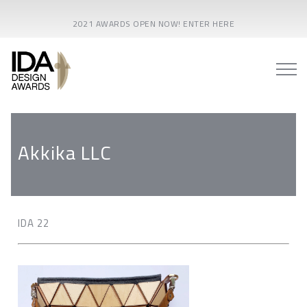
2021 AWARDS OPEN NOW! ENTER HERE
Akkika LLC
IDA 22