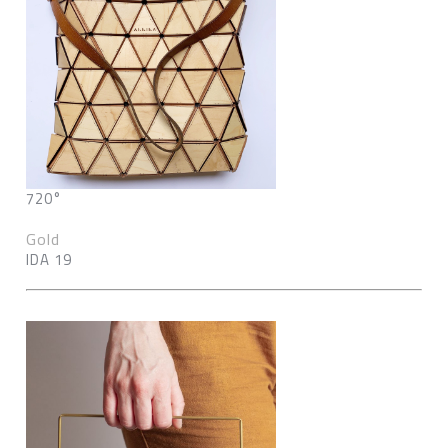
720°
Gold
IDA 19