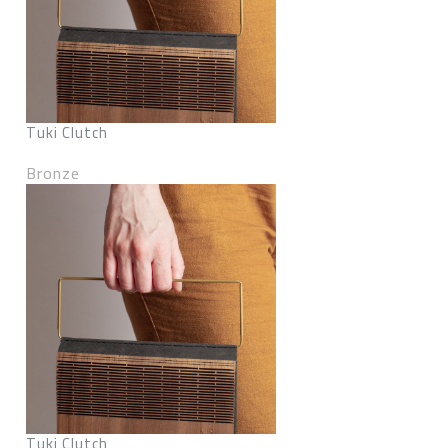
Tuki Clutch
Bronze
Tuki Clutch