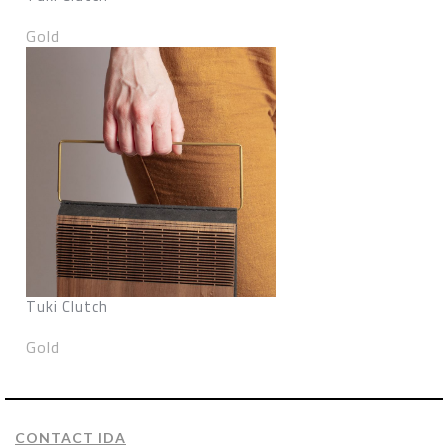
Gold
Tuki Clutch
Gold
CONTACT IDA