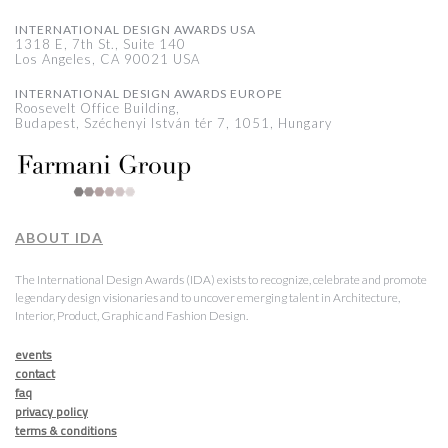
INTERNATIONAL DESIGN AWARDS USA
1318 E, 7th St., Suite 140
Los Angeles, CA 90021 USA
INTERNATIONAL DESIGN AWARDS EUROPE
Roosevelt Office Building,
Budapest, Széchenyi István tér 7, 1051, Hungary
ABOUT IDA
The International Design Awards (IDA) exists to recognize, celebrate and promote
legendary design visionaries and to uncover emerging talent in Architecture,
Interior, Product, Graphic and Fashion Design.
events
contact
faq
privacy policy
terms & conditions