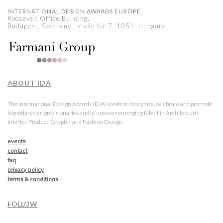
INTERNATIONAL DESIGN AWARDS EUROPE
Roosevelt Office Building,
Budapest, Széchenyi István tér 7, 1051, Hungary
ABOUT IDA
The International Design Awards (IDA) exists to recognize, celebrate and promote
legendary design visionaries and to uncover emerging talent in Architecture,
Interior, Product, Graphic and Fashion Design.
events
contact
faq
privacy policy
terms & conditions
FOLLOW