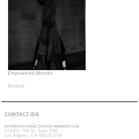
Empowered Women
Bronze
CONTACT IDA
INTERNATIONAL DESIGN AWARDS USA
1318 E, 7th St., Suite 140
Los Angeles, CA 90021 USA