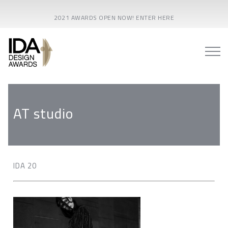
2021 AWARDS OPEN NOW! ENTER HERE
AT studio
IDA 20