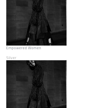
Empowered Women
Silver