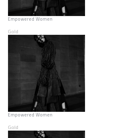
Empowered Women
Gold
Empowered Women
Gold