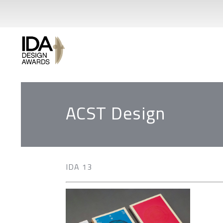
ACST Design
IDA 13