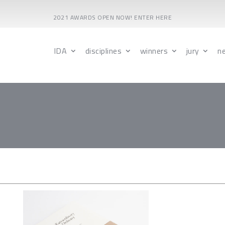
2021 AWARDS OPEN NOW! ENTER HERE
IDA
disciplines
winners
jury
n