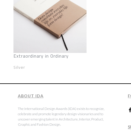
Extraordinary in Ordinary
Silver
ABOUT IDA
F
The International Design Awards (IDA) exists to recognize,
celebrate and promote legendary design visionaries and to
uncover emerging talent in Architecture, Interior, Product,
Graphic and Fashion Design.
S