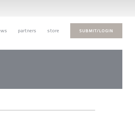
ews
partners
store
SUBMIT/LOGIN