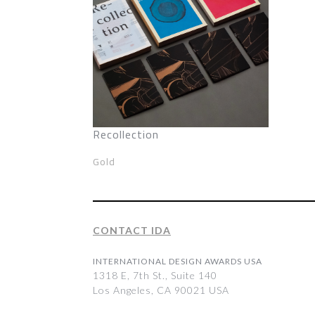
Recollection
Gold
CONTACT IDA
INTERNATIONAL DESIGN AWARDS USA
1318 E, 7th St., Suite 140
Los Angeles, CA 90021 USA