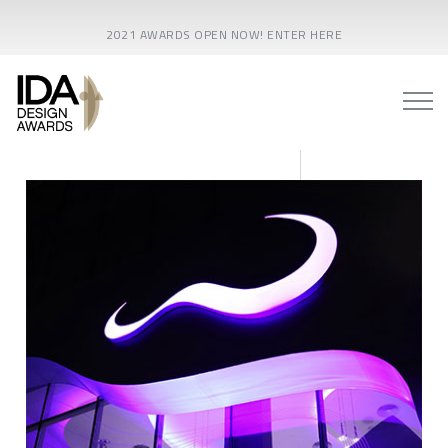
2021 AWARDS OPEN NOW! ENTER HERE