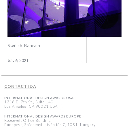
Switch Bahrain
July 6, 2021
CONTACT IDA
INTERNATIONAL DESIGN AWARDS USA
1318 E, 7th St., Suite 140
Los Angeles, CA 90021 USA
INTERNATIONAL DESIGN AWARDS EUROPE
Roosevelt Office Building,
Budapest, Széchenyi István tér 7, 1051, Hungary