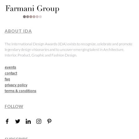
ABOUT IDA
The International Design Awards (IDA) exists to recognize, celebrate and promote
legendary design visionaries and to uncover emerging talent in Architecture,
Interior, Product, Graphic and Fashion Design.
events
contact
faq
privacy policy
terms & conditions
FOLLOW