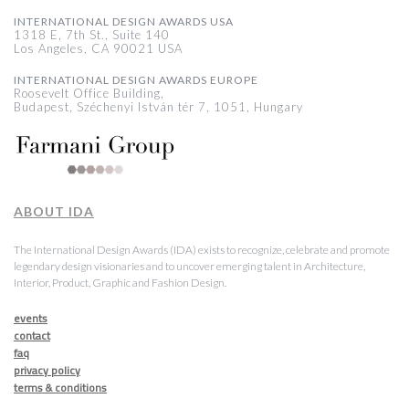
INTERNATIONAL DESIGN AWARDS USA
1318 E, 7th St., Suite 140
Los Angeles, CA 90021 USA
INTERNATIONAL DESIGN AWARDS EUROPE
Roosevelt Office Building,
Budapest, Széchenyi István tér 7, 1051, Hungary
ABOUT IDA
The International Design Awards (IDA) exists to recognize, celebrate and promote
legendary design visionaries and to uncover emerging talent in Architecture,
Interior, Product, Graphic and Fashion Design.
events
contact
faq
privacy policy
terms & conditions