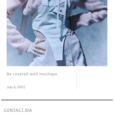
Be covered with mystique
July 6, 2021
CONTACT IDA