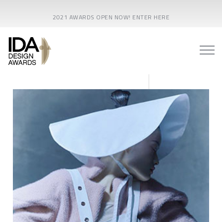
2021 AWARDS OPEN NOW! ENTER HERE