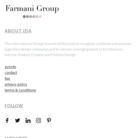
ABOUT IDA
The International Design Awards (IDA) exists to recognize, celebrate and promote
legendary design visionaries and to uncover emerging talent in Architecture,
Interior, Product, Graphic and Fashion Design.
events
contact
faq
privacy policy
terms & conditions
FOLLOW