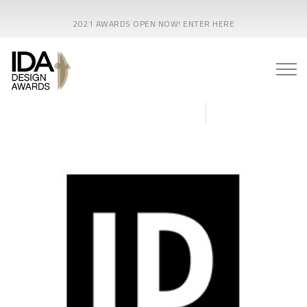
2021 AWARDS OPEN NOW! ENTER HERE