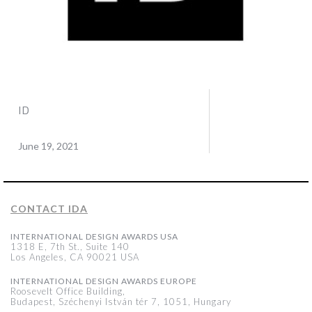
ID
June 19, 2021
CONTACT IDA
INTERNATIONAL DESIGN AWARDS USA
1318 E, 7th St., Suite 140
Los Angeles, CA 90021 USA
INTERNATIONAL DESIGN AWARDS EUROPE
Roosevelt Office Building,
Budapest, Széchenyi István tér 7, 1051, Hungary