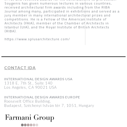
Soygenis has given numerous lectures in various countries,
received architectural firm awards including from the RIBA
Journal among many, participated in exhibitions and served as a
jury member in many international architectural prizes and
competitions. He is a Fellow of the American Institute of
Architects (FAIA), member of the Chamber of Architects in
Istanbul (UIA), and the Royal Institute of British Architects
(RIBA).
https://www.splusarchitecture.com/
CONTACT IDA
INTERNATIONAL DESIGN AWARDS USA
1318 E, 7th St., Suite 140
Los Angeles, CA 90021 USA
INTERNATIONAL DESIGN AWARDS EUROPE
Roosevelt Office Building,
Budapest, Széchenyi István tér 7, 1051, Hungary