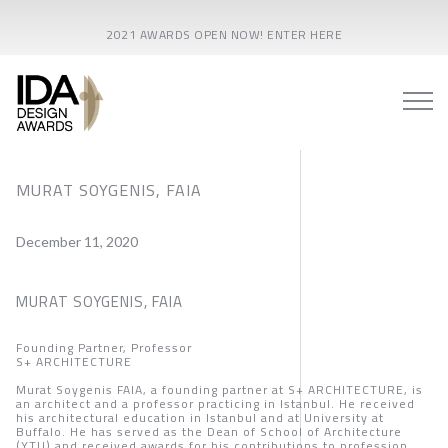
2021 AWARDS OPEN NOW! ENTER HERE
MURAT SOYGENIS, FAIA
December 11, 2020
MURAT SOYGENIS, FAIA
Founding Partner, Professor
S+ ARCHITECTURE
Murat Soygenis FAIA, a founding partner at S+ ARCHITECTURE, is
an architect and a professor practicing in Istanbul. He received
his architectural education in Istanbul and at University at
Buffalo. He has served as the Dean of School of Architecture
(YTU) and received awards for his contributions to profession.