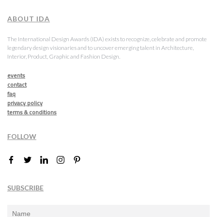
ABOUT IDA
The International Design Awards (IDA) exists to recognize, celebrate and promote
legendary design visionaries and to uncover emerging talent in Architecture,
Interior, Product, Graphic and Fashion Design.
events
contact
faq
privacy policy
terms & conditions
FOLLOW
SUBSCRIBE