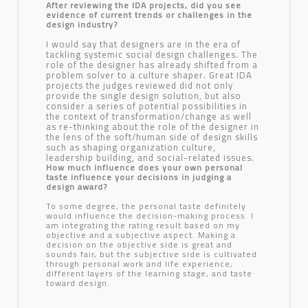
After reviewing the IDA projects, did you see
evidence of current trends or challenges in the
design industry?
I would say that designers are in the era of
tackling systemic social design challenges. The
role of the designer has already shifted from a
problem solver to a culture shaper. Great IDA
projects the judges reviewed did not only
provide the single design solution, but also
consider a series of potential possibilities in
the context of transformation/change as well
as re-thinking about the role of the designer in
the lens of the soft/human side of design skills
such as shaping organization culture,
leadership building, and social-related issues.
How much influence does your own personal
taste influence your decisions in judging a
design award?
To some degree, the personal taste definitely
would influence the decision-making process. I
am integrating the rating result based on my
objective and a subjective aspect. Making a
decision on the objective side is great and
sounds fair, but the subjective side is cultivated
through personal work and life experience,
different layers of the learning stage, and taste
toward design.