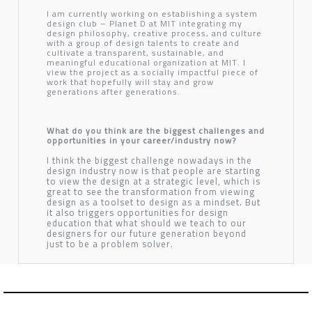
I am currently working on establishing a system
design club – Planet D at MIT integrating my
design philosophy, creative process, and culture
with a group of design talents to create and
cultivate a transparent, sustainable, and
meaningful educational organization at MIT. I
view the project as a socially impactful piece of
work that hopefully will stay and grow
generations after generations.
What do you think are the biggest challenges and
opportunities in your career/industry now?
I think the biggest challenge nowadays in the
design industry now is that people are starting
to view the design at a strategic level, which is
great to see the transformation from viewing
design as a toolset to design as a mindset. But
it also triggers opportunities for design
education that what should we teach to our
designers for our future generation beyond
just to be a problem solver.