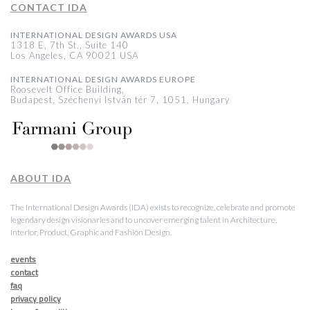
CONTACT IDA
INTERNATIONAL DESIGN AWARDS USA
1318 E, 7th St., Suite 140
Los Angeles, CA 90021 USA
INTERNATIONAL DESIGN AWARDS EUROPE
Roosevelt Office Building,
Budapest, Széchenyi István tér 7, 1051, Hungary
ABOUT IDA
The International Design Awards (IDA) exists to recognize, celebrate and promote
legendary design visionaries and to uncover emerging talent in Architecture,
Interior, Product, Graphic and Fashion Design.
events
contact
faq
privacy policy