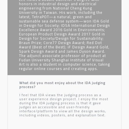
honors in industrial design and electrical
engineering from National Cheng Kung
University in Taiwan. His work, including the
latest, TetraPOT—a natural, green and
sustainable sea defense system—won IDA Gold
in Design for Society; IDSA International Design
Excellence Award 2016 Gold in Environments;
European Product Design Award 2017 Gold in
Design for Society/Design for Sustainability;
Braun Prize; Core77 Design Award; Red Dot
Award (Best of the Best); iF Design Award Gold,
Spark Design Award and James Dyson Award.
The adjunct associate professor of product at
Fudan University Shanghai Institute of Visual
Art is also a student in computer science, taking
regular online courses and creating apps.
What did you most enjoy about the IDA judging
process?
I feel that IDA views the judging process as a
user experience design project. I enjoy the most
during the IDA judging process is that it gave
judges an accessible and user-friendly
interface/platform to view all the design works,
including videos, posters, and explanation text.