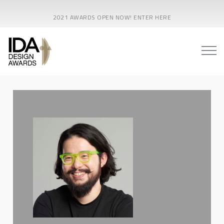
2021 AWARDS OPEN NOW! ENTER HERE