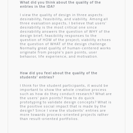
What did you think about the quality of the
entries in the IDA?
I view the quality of design in three aspects:
desirability, feasibility, and viability. Among all
three evaluation aspects, I believe that users’
desirability is the most critical one since
desirability answers the question of WHY of the
design brief; feasibility responses to the
question of HOW of the project; viability echoes
the question of WHAT of the design challenge.
Normally great quality of human-centered works
originate from people’s pain points, user
behavior, life experience, and motivation.
How did you feel about the quality of the
students’ entries?
I think for the student participants, it would be
important to show the whole creative process
such as how do they conduct research? What are
the users’ pain points? How to do quick
prototyping to validate design concepts? What is
the positive social impact that is made by the
design? Since I view the students’ entries are
more towards process-oriented projects rather
than result-oriented portfolios.