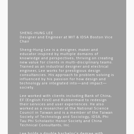
SHENG-HUNG LEE
Designer and Engineer at MIT & IDSA Boston Vice
Chair
Sheng-Hung Lee is a designer, maker and
educator inspired by multiple domains of
knowledge and perspectives, thriving on creating
new value for clients in multi-disciplinary teams.
Trained as an industrial designer and electrical
engineer, Lee works for prestigious design
consultancies. His approach to problem solving is
influenced by his passion for how design and
technology are integrated into—and impact—
society.
Lee worked with clients including Bank of China,
EF (English First) and Rubbermaid to redesign
their services and user experiences. He also
worked as a researcher at the National Science
Council in Taiwan and is a member of the Taiwan
Society of Technology and Sociology, IDSA, Phi
Tau Phi Scholastic Honor Society and China
Technical Consultants, Inc.
Lee holds a double bachelor’s degree with