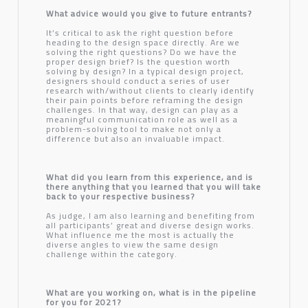
What advice would you give to future entrants?
It’s critical to ask the right question before
heading to the design space directly. Are we
solving the right questions? Do we have the
proper design brief? Is the question worth
solving by design? In a typical design project,
designers should conduct a series of user
research with/without clients to clearly identify
their pain points before reframing the design
challenges. In that way, design can play as a
meaningful communication role as well as a
problem-solving tool to make not only a
difference but also an invaluable impact.
What did you learn from this experience, and is
there anything that you learned that you will take
back to your respective business?
As judge, I am also learning and benefiting from
all participants’ great and diverse design works.
What influence me the most is actually the
diverse angles to view the same design
challenge within the category.
What are you working on, what is in the pipeline
for you for 2021?