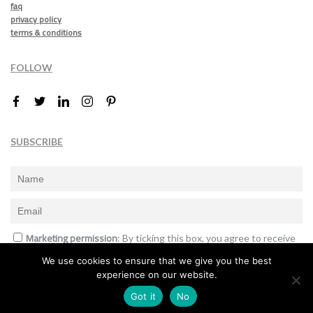
faq
privacy policy
terms & conditions
FOLLOW
SUBSCRIBE
Marketing permission
: By ticking this box, you agree to receive
the International Design Awards information, newsletters, event
We use cookies to ensure that we give you the best
announcements and offers.
experience on our website.
Subscribe
Got it
No