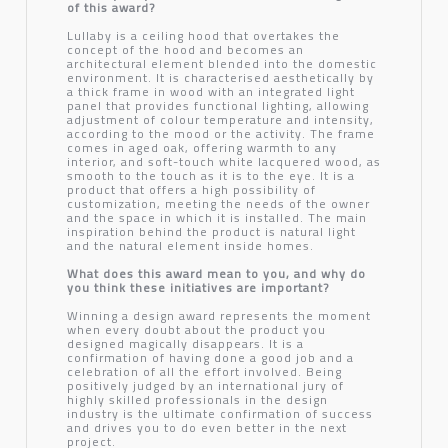
of this award?
Lullaby is a ceiling hood that overtakes the
concept of the hood and becomes an
architectural element blended into the domestic
environment. It is characterised aesthetically by
a thick frame in wood with an integrated light
panel that provides functional lighting, allowing
adjustment of colour temperature and intensity,
according to the mood or the activity. The frame
comes in aged oak, offering warmth to any
interior, and soft-touch white lacquered wood, as
smooth to the touch as it is to the eye. It is a
product that offers a high possibility of
customization, meeting the needs of the owner
and the space in which it is installed. The main
inspiration behind the product is natural light
and the natural element inside homes.
What does this award mean to you, and why do
you think these initiatives are important?
Winning a design award represents the moment
when every doubt about the product you
designed magically disappears. It is a
confirmation of having done a good job and a
celebration of all the effort involved. Being
positively judged by an international jury of
highly skilled professionals in the design
industry is the ultimate confirmation of success
and drives you to do even better in the next
project.