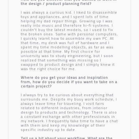
the design / product planning field?
I was always a curious kid. I liked to disassemble
toys and appliances, and I spent lots of time
helping my dad repair things. Growing up I was
really into music and therefore hi-fi systems. I
couldn’t buy the latest models, so I used to fix
the broken ones. Same with personal computers,
I quickly learnt how to assemble my own PC. At
that time, my desk was full of hardware and I
spent my time modelling objects, as far as was
possible at that time. My first choice for
university was to study engineering, but I soon
realized that something was missing so I
swapped to product design and I simply knew it
was the right choice for me.
Where do you get your ideas and inspiration
from, how do you decide if you want to take on a
certain project?
I always try to be curious about everything that
surrounds me. Despite my busy work schedule, I
always leave time for traveling. I visit fairs
related to different industries, from interior
design to products and technology. There is also
a constant exchange with other professionals in
my network. I frequently take time to have a chat
with them and keep my knowledge of their
specific industry up to date.
Tell us a bit about your workflow. What are the