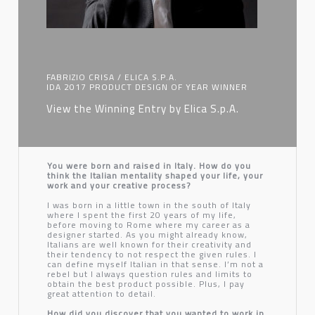
FABRIZIO CRISA / ELICA S.P.A.
IDA 2017 PRODUCT DESIGN OF YEAR WINNER
View the Winning Entry by Elica S.p.A.
You were born and raised in Italy. How do you
think the Italian mentality shaped your life, your
work and your creative process?
I was born in a little town in the south of Italy
where I spent the first 20 years of my life,
before moving to Rome where my career as a
designer started. As you might already know,
Italians are well known for their creativity and
their tendency to not respect the given rules. I
can define myself Italian in that sense. I’m not a
rebel but I always question rules and limits to
obtain the best product possible. Plus, I pay
great attention to detail.
How did you discover that you wanted to work in