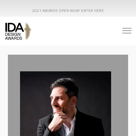
2021 AWARDS OPEN NOW! ENTER HERE