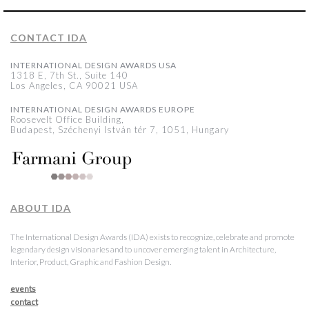
CONTACT IDA
INTERNATIONAL DESIGN AWARDS USA
1318 E, 7th St., Suite 140
Los Angeles, CA 90021 USA
INTERNATIONAL DESIGN AWARDS EUROPE
Roosevelt Office Building,
Budapest, Széchenyi István tér 7, 1051, Hungary
ABOUT IDA
The International Design Awards (IDA) exists to recognize, celebrate and promote
legendary design visionaries and to uncover emerging talent in Architecture,
Interior, Product, Graphic and Fashion Design.
events
contact