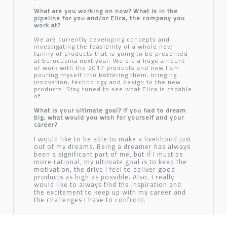
What are you working on now? What is in the
pipeline for you and/or Elica, the company you
work at?
We are currently developing concepts and
investigating the feasibility of a whole new
family of products that is going to be presented
at Eurocucina next year. We did a huge amount
of work with the 2017 products and now I am
pouring myself into bettering them, bringing
innovation, technology and design to the new
products. Stay tuned to see what Elica is capable
of.
What is your ultimate goal? If you had to dream
big, what would you wish for yourself and your
career?
I would like to be able to make a livelihood just
out of my dreams. Being a dreamer has always
been a significant part of me, but if I must be
more rational, my ultimate goal is to keep the
motivation, the drive I feel to deliver good
products as high as possible. Also, I really
would like to always find the inspiration and
the excitement to keep up with my career and
the challenges I have to confront.