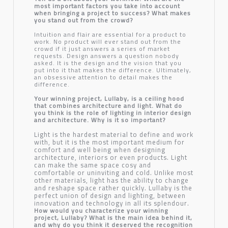
most important factors you take into account
when bringing a project to success? What makes
you stand out from the crowd?
Intuition and flair are essential for a product to
work. No product will ever stand out from the
crowd if it just answers a series of market
requests. Design answers a question nobody
asked. It is the design and the vision that you
put into it that makes the difference. Ultimately,
an obsessive attention to detail makes the
difference.
Your winning project, Lullaby, is a ceiling hood
that combines architecture and light. What do
you think is the role of lighting in interior design
and architecture. Why is it so important?
Light is the hardest material to define and work
with, but it is the most important medium for
comfort and well being when designing
architecture, interiors or even products. Light
can make the same space cosy and
comfortable or uninviting and cold. Unlike most
other materials, light has the ability to change
and reshape space rather quickly. Lullaby is the
perfect union of design and lighting, between
innovation and technology in all its splendour.
How would you characterize your winning
project, Lullaby? What is the main idea behind it,
and why do you think it deserved the recognition