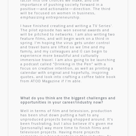
factor into the choices we make, and the
importance of pushing society forward in a
positive—and actionable—direction. The third
will be focused on women in business,
emphasizing entrepreneurship.
I have finished creating and writing a TV Series’.
The pilot episode has won several awards and
will be pitched to networks. I am also writing two
feature films, and will begin work on a third in
spring. I’m hoping the virus gets under control
and travel bans are lifted so we (me and my
family, and my colleagues and I) can begin to
experience more beautiful and culturally
immersive travel. I am also going to be launching
a podcast called “Drinking in the Pen” with a
focus on creative intention, as well as printing a
calendar with original and hopefully, inspiring
quotes, and look into crafting a coffee table book
from ATOD Magazine if I’m able.
What do you think are the biggest challenges and
opportunities in your career/industry now?
Well in terms of film and television, production
has been shut down putting a halt to any
unproduced projects being shopped around. It’s
been frustrating, but I also believe it’s given me
(personally) way more time to finish films and
television projects. Having more projects