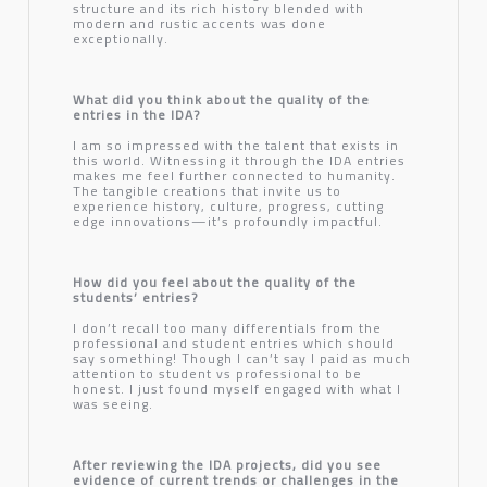
structure and its rich history blended with
modern and rustic accents was done
exceptionally.
What did you think about the quality of the
entries in the IDA?
I am so impressed with the talent that exists in
this world. Witnessing it through the IDA entries
makes me feel further connected to humanity.
The tangible creations that invite us to
experience history, culture, progress, cutting
edge innovations—it’s profoundly impactful.
How did you feel about the quality of the
students’ entries?
I don’t recall too many differentials from the
professional and student entries which should
say something! Though I can’t say I paid as much
attention to student vs professional to be
honest. I just found myself engaged with what I
was seeing.
After reviewing the IDA projects, did you see
evidence of current trends or challenges in the