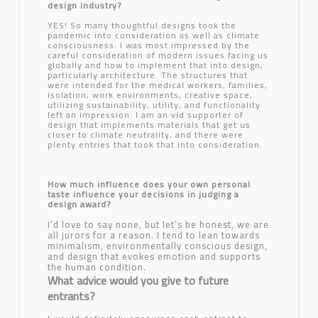
design industry?
YES! So many thoughtful designs took the
pandemic into consideration as well as climate
consciousness. I was most impressed by the
careful consideration of modern issues facing us
globally and how to implement that into design,
particularly architecture. The structures that
were intended for the medical workers, families,
isolation, work environments, creative space,
utilizing sustainability, utility, and functionality
left an impression. I am an vid supporter of
design that implements materials that get us
closer to climate neutrality, and there were
plenty entries that took that into consideration.
How much influence does your own personal
taste influence your decisions in judging a
design award?
I’d love to say none, but let’s be honest, we are
all jurors for a reason. I tend to lean towards
minimalism, environmentally conscious design,
and design that evokes emotion and supports
the human condition.
What advice would you give to future
entrants?