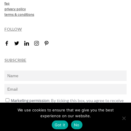
faq
privacy policy
terms & conditions
FOLLOW
SUBSCRIBE
Marketing permission
: By ticking this box, you agree to receive
the International Design Awards information, newsletters, event
We use cookies to ensure that we give you the best
announcements and offers.
experience on our website.
Subscribe
Got it
No