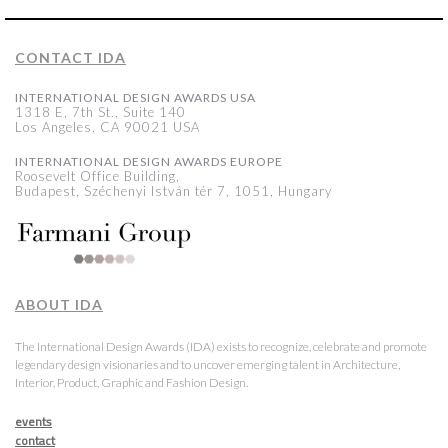
CONTACT IDA
INTERNATIONAL DESIGN AWARDS USA
1318 E, 7th St., Suite 140
Los Angeles, CA 90021 USA
INTERNATIONAL DESIGN AWARDS EUROPE
Roosevelt Office Building,
Budapest, Széchenyi István tér 7, 1051, Hungary
ABOUT IDA
The International Design Awards (IDA) exists to recognize, celebrate and promote
legendary design visionaries and to uncover emerging talent in Architecture,
Interior, Product, Graphic and Fashion Design.
events
contact