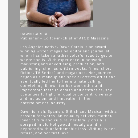
DAWN GARCIA
Publisher + Editor-in-Chief of ATOD Magazine
Los Angeles native, Dawn Garcia is an award-
winning writer, magazine editor and journalist
whom has taken a rather colorful road to get to
where she is. With experience in network
marketing and advertising, production, and
publishing, she has written books, films, short
fiction, TV Series’, and magazines. Her journey
began as a makeup and special effects artist and
eventually led her to her ultimate calling:
storytelling. Known for her work ethic and
impeccable taste in design and aesthetics, she
continues to fight for quality content, diversity
and inclusion, and innovation in the
entertainment industry.
Dawn is Irish, Spanish, British and Mexican with a
passion for words. An equality activist, mother,
lover of film and culture, her family origin is
steeped in old Hollywood nostalgia and is
peppered with unfathomable loss. Writing is her
refuge, and her first love.