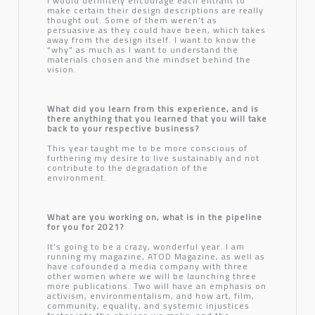
I would definitely encourage each entrant to
make certain their design descriptions are really
thought out. Some of them weren’t as
persuasive as they could have been, which takes
away from the design itself. I want to know the
“why” as much as I want to understand the
materials chosen and the mindset behind the
vision.
What did you learn from this experience, and is
there anything that you learned that you will take
back to your respective business?
This year taught me to be more conscious of
furthering my desire to live sustainably and not
contribute to the degradation of the
environment.
What are you working on, what is in the pipeline
for you for 2021?
It’s going to be a crazy, wonderful year. I am
running my magazine, ATOD Magazine, as well as
have cofounded a media company with three
other women where we will be launching three
more publications. Two will have an emphasis on
activism, environmentalism, and how art, film,
community, equality, and systemic injustices