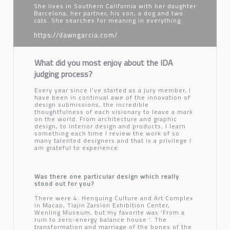
She lives in Southern California with her daughter
Barcelona, her partner, his son, a dog and two
cats. She searches for meaning in everything.
https://dawngarcia.com/
What did you most enjoy about the IDA
judging process?
Every year since I’ve started as a jury member, I
have been in continual awe of the innovation of
design submissions, the incredible
thoughtfulness of each visionary to leave a mark
on the world. From architecture and graphic
design, to interior design and products, I learn
something each time I review the work of so
many talented designers and that is a privilege I
am grateful to experience.
Was there one particular design which really
stood out for you?
There were 4: Henquing Culture and Art Complex
in Macao, Tiajin Zarsion Exhibition Center,
Wenling Museum, but my favorite was ‘From a
ruin to zero-energy balance house ‘. The
transformation and marriage of the bones of the