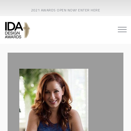
2021 AWARDS OPEN NOW! ENTER HERE