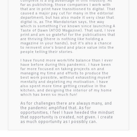
complete is a big advantage in this industry. As
far as publishing, those companies I work with
that are in print have transitioned to digital. That
caused a major pay cut for many in the editorial
department, but has also made it very clear that
digital is, as
The Mandalorian
says, the way
which is something I’ve known since launching
A
Taste of Dawn (ATOD Magazine)
. That said, I love
print and am so grateful for the publications that
are thriving (there is nothing like holding a
magazine in your hands), but it’s also a chance
to reinvent one’s brand and place value into the
people telling their stories.
I have found more work/life balance than I ever
have before during this pandemic. I have been
far more focused on taking projects on and
managing my time and efforts to produce the
best work possible, without exhausting myself
mentally and depleting my motivation. I have
also spent more time getting creative in the
kitchen, and designing the interior of my home
which has been so much fun!
As for challenges there are always many, and
the pandemic amplified that. As for
opportunities, I feel I have heeded the mindset
that opportunity is created, not given. I create
as much opportunity as I possibly can.