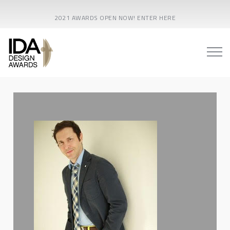
2021 AWARDS OPEN NOW! ENTER HERE