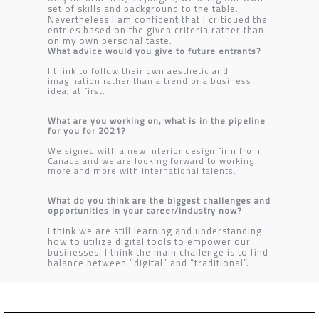
set of skills and background to the table.
Nevertheless I am confident that I critiqued the
entries based on the given criteria rather than
on my own personal taste.
What advice would you give to future entrants?
I think to follow their own aesthetic and
imagination rather than a trend or a business
idea, at first.
What are you working on, what is in the pipeline
for you for 2021?
We signed with a new interior design firm from
Canada and we are looking forward to working
more and more with international talents.
What do you think are the biggest challenges and
opportunities in your career/industry now?
I think we are still learning and understanding
how to utilize digital tools to empower our
businesses. I think the main challenge is to find
balance between “digital” and “traditional”.