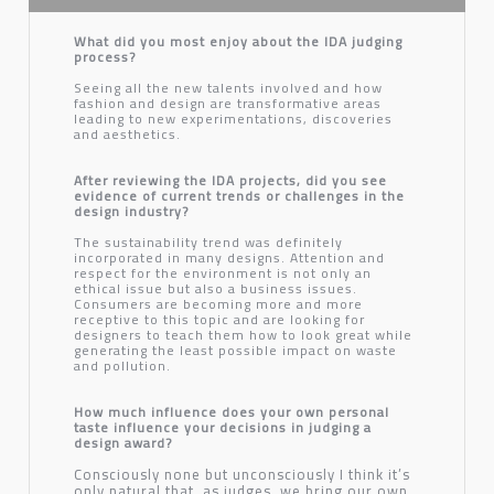
What did you most enjoy about the IDA judging
process?
Seeing all the new talents involved and how
fashion and design are transformative areas
leading to new experimentations, discoveries
and aesthetics.
After reviewing the IDA projects, did you see
evidence of current trends or challenges in the
design industry?
The sustainability trend was definitely
incorporated in many designs. Attention and
respect for the environment is not only an
ethical issue but also a business issues.
Consumers are becoming more and more
receptive to this topic and are looking for
designers to teach them how to look great while
generating the least possible impact on waste
and pollution.
How much influence does your own personal
taste influence your decisions in judging a
design award?
Consciously none but unconsciously I think it’s
only natural that, as judges, we bring our own