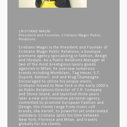
CRISTIANO MAGNI
President and Founder, Cristiano Magni Public
Relations
Cristiano Magni is the President and Founder of
Cristiano Magni Public Relations, a boutique
premiere agency specializing in fashion, design
and lifestyle. As a Public Relations Manager at
two of the most prestigious luxury goods
agencies in Milan, he oversaw numerous
brands including Montblanc, Tag Heuer, S.T.
Dupont, Antinori, and and Krug Champagne.
Encouraged to utilize his unique vision,
Cristiano moved to New York in the early 2000’s
as Public Relations Director of C.P. Company
and Stone Island, and launched three years
later a new and innovative personal agency
committed to promote European Fashion and
Design. His clients range from iconic cult
brands, like Kartell, to powerful yet understated
outsiders. Cristiano splits his time between
New York, Florence and Milan, and travels
globally for his clients.