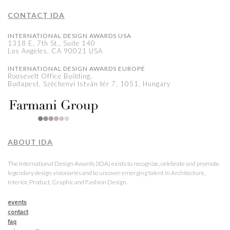
CONTACT IDA
INTERNATIONAL DESIGN AWARDS USA
1318 E, 7th St., Suite 140
Los Angeles, CA 90021 USA
INTERNATIONAL DESIGN AWARDS EUROPE
Roosevelt Office Building,
Budapest, Széchenyi István tér 7, 1051, Hungary
ABOUT IDA
The International Design Awards (IDA) exists to recognize, celebrate and promote
legendary design visionaries and to uncover emerging talent in Architecture,
Interior, Product, Graphic and Fashion Design.
events
contact
faq