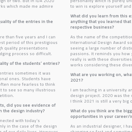
esign or two. But in IDA 2020
personality which is purely un
rks which made me admire
to win is explore yourself and
What did you learn from this e
ality of the entries in the
anything that you learned that
respective business?
re than five years and I can
As the name of the competitio
est period of this prestigious
International Design Award so
gh quality presentations
seeing a large number of disti
ging process so difficult.
passions. It reminds you how g
really is with these diversiti
lity of the students’ entries?
works considering these diver
 entries sometimes it was
What are you working on, what 
ional ones. Students have
2021?
often more fearless to think
at to see so many illustrious
I am teaching in a university 
etition.
design project. 2020 was the 
I think 2021 is still a very big
cts, did you see evidence of
in the design industry?
What do you think are the big
opportunities in your career/
ected with today’s
nly in the case of the design
As an industrial designer, I ha
ts of our daily lives. However,
changing so fast and sometim