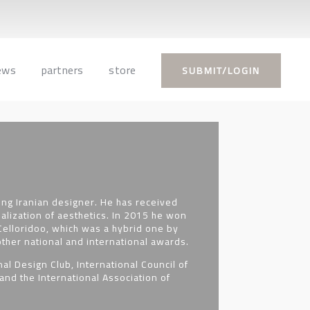
ews
partners
store
SUBMIT/LOGIN
ng Iranian designer. He has received
ialization of aesthetics. In 2015 he won
elloridoo, which was a hybrid one by
ther national and international awards.
al Design Club, International Council of
and the International Association of