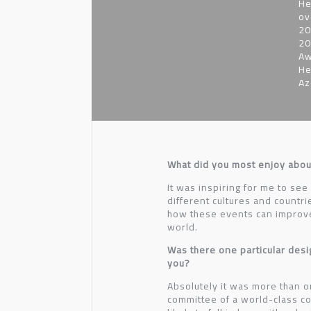
He
ov
20
20
Aw
He
Az
What did you most enjoy abou
It was inspiring for me to see
different cultures and countr
how these events can improve 
world.
Was there one particular desi
you?
Absolutely it was more than o
committee of a world-class com