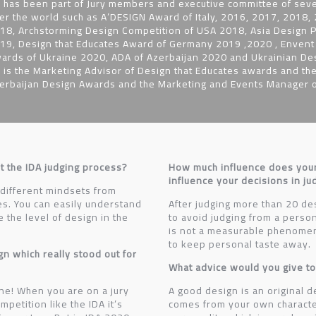
 has been part of Jury members and executive committee of seve
er the world such as A’DESIGN Award of Italy, 2016, 2017, 2018
18, Archstorming Design Competition of USA 2018, Asia Design P
19, Design that Educates Award of Germany 2019 ,2020 , Envent C
ards of Ukraine 2020, ADA of Azerbaijan 2020 and Ukrainian D
 is the Marketing Advisor of Design that Educates awards and the
erbaijan Design Awards and the Marketing and Events Manager of
t the IDA judging process?
How much influence does you
influence your decisions in j
 different mindsets from
ies. You can easily understand
After judging more than 20 des
the level of design in the
to avoid judging from a perso
is not a measurable phenomen
to keep personal taste away.
gn which really stood out for
What advice would you give to
ne! When you are on a jury
A good design is an original d
petition like the IDA it’s
comes from your own characte