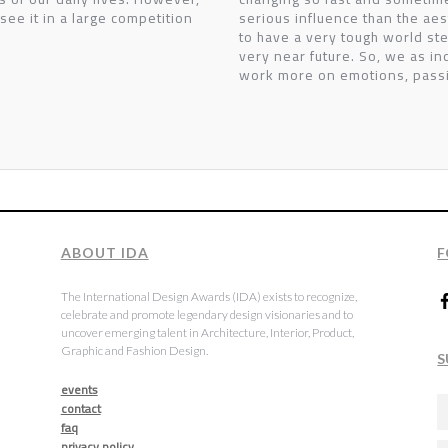
 see it in a large competition
serious influence than the aes
to have a very tough world st
very near future. So, we as in
work more on emotions, passi
ABOUT IDA
F
The International Design Awards (IDA) exists to recognize,
celebrate and promote legendary design visionaries and to
uncover emerging talent in Architecture, Interior, Product,
Graphic and Fashion Design.
S
events
contact
faq
privacy policy