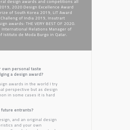
ral design awards and competitions all
, 2019, 2020 Design Excellence Award
rize of South Korea 2019, LIT Award
halleng of India 2019, Insutrart
esign awards: THE VERY BEST OF 2020.
 International Relations Manager of
 Istituto de Moda Burgo in Qatar.
r own personal taste
udging a design award?
ign awards in the world I try
nal perspective but as design
on in some cases it is hard
 future entrants?
esign, and an original design
ristics and your own