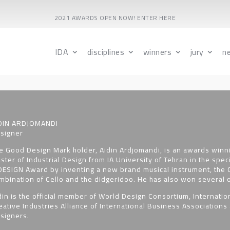
2021 AWARDS OPEN NOW! ENTER HERE
IDA
disciplines
winners
jury
n
DIN ARDJOMANDI
signer
e Good Design Mark holder, Aidin Ardjomandi, is an awards winni
ster of Industrial Design from IA University of Tehran in the spec
DESIGN Award by inventing a new brand musical instrument, the C
mbination of Cello and the didgeridoo. He has also won several o
din is the official member of World Design Consortium, Internation
eative Industries Alliance of International Business Associations 
signers.