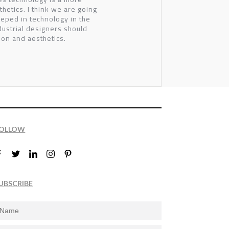
thetics. I think we are going
eeped in technology in the
dustrial designers should
on and aesthetics.
OLLOW
UBSCRIBE