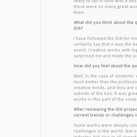
likely to fall in love with a d
there were so many great wo
them.
What did you think about the qu
IDA?
I have followed the IDA for mo
certainly say that it was the b
event. Creative works with hi
surprised me and made the jud
How did you feel about the qua
Well, in the case of students’
much better than the profess
creative minds, and they are 
outside of the box. It was gre
works in this part of the comp
After reviewing the IDA proje
current trends or challenges 
Some works were deeply conn
challenges in the world. Not o
industry, but also in all aspec