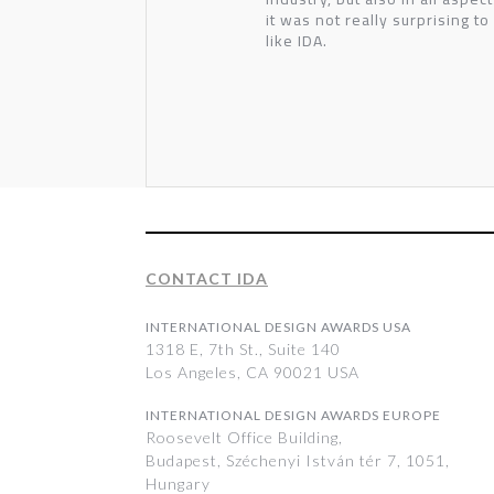
it was not really surprising to
like IDA.
CONTACT IDA
INTERNATIONAL DESIGN AWARDS USA
1318 E, 7th St., Suite 140
Los Angeles, CA 90021 USA
INTERNATIONAL DESIGN AWARDS EUROPE
Roosevelt Office Building,
Budapest, Széchenyi István tér 7, 1051,
Hungary