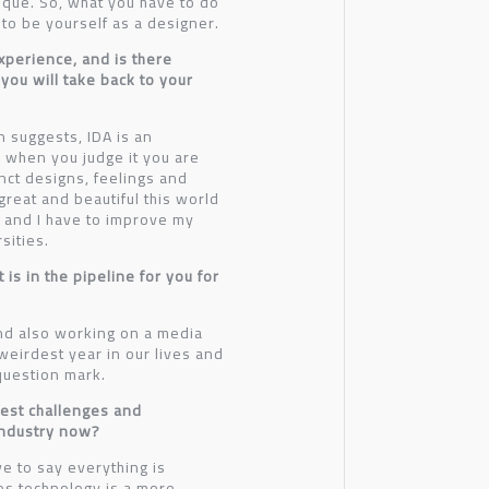
ique. So, what you have to do
 to be yourself as a designer.
xperience, and is there
 you will take back to your
n suggests, IDA is an
 when you judge it you are
nct designs, feelings and
reat and beautiful this world
es and I have to improve my
sities.
is in the pipeline for you for
and also working on a media
weirdest year in our lives and
 question mark.
gest challenges and
industry now?
ve to say everything is
es technology is a more