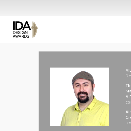
AI
De
Th
Ma
A’
co
Ai
Cr
De