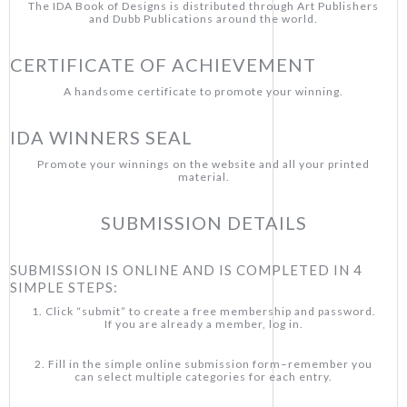
The IDA Book of Designs is distributed through Art Publishers
and Dubb Publications around the world.
CERTIFICATE OF ACHIEVEMENT
A handsome certificate to promote your winning.
IDA WINNERS SEAL
Promote your winnings on the website and all your printed
material.
SUBMISSION DETAILS
SUBMISSION IS ONLINE AND IS COMPLETED IN 4
SIMPLE STEPS:
1. Click “submit” to create a free membership and password.
If you are already a member, log in.
2. Fill in the simple online submission form–remember you
can select multiple categories for each entry.