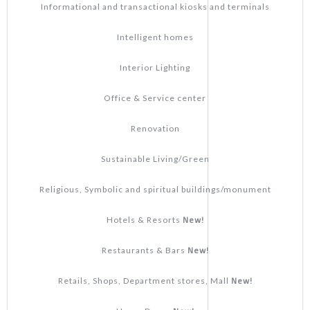
Informational and transactional kiosks and terminals
Intelligent homes
Interior Lighting
Office & Service center
Renovation
Sustainable Living/Green
Religious, Symbolic and spiritual buildings/monument
New!
Hotels & Resorts
New!
Restaurants & Bars
New!
Retails, Shops, Department stores, Mall