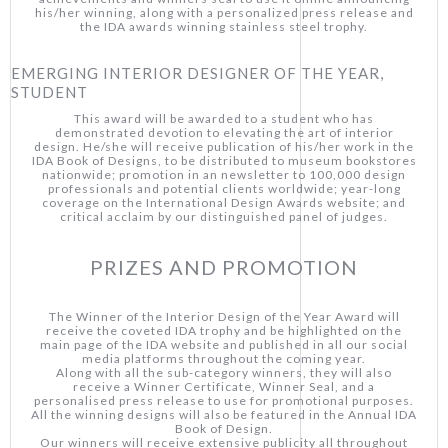
his/her winning, along with a personalized press release and
the IDA awards winning stainless steel trophy.
EMERGING INTERIOR DESIGNER OF THE YEAR,
STUDENT
This award will be awarded to a student who has
demonstrated devotion to elevating the art of interior
design. He/she will receive publication of his/her work in the
IDA Book of Designs, to be distributed to museum bookstores
nationwide; promotion in an newsletter to 100,000 design
professionals and potential clients worldwide; year-long
coverage on the International Design Awards website; and
critical acclaim by our distinguished panel of judges.
PRIZES AND PROMOTION
The Winner of the Interior Design of the Year Award will
receive the coveted IDA trophy and be highlighted on the
main page of the IDA website and published in all our social
media platforms throughout the coming year.
Along with all the sub-category winners, they will also
receive a Winner Certificate, Winner Seal, and a
personalised press release to use for promotional purposes.
All the winning designs will also be featured in the Annual IDA
Book of Design.
Our winners will receive extensive publicity all throughout