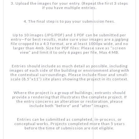
3. Upload the images for your entry. (Repeat the first 3 steps
if you have multiple entries.
4. The final step is to pay your submission fees.
Up to 10 images (JPG/PDF) and 1 PDF can be submitted per
entry—For best results, make sure your images are a jpg/png
file cropped to a 4:3 format, are at least 1000px wide, and no
larger than 4mb. Size for PDF files: Please save as “screen
view” and limit it to only 6 pages per file, Max 4 MB.
Entries should include as much detail as possible, including
images of each side of the building or environment along with
the contextual surroundings. Please include floor and small-
scale (8.5”x11”) site plans showing the project in its context.
Where the project is a group of buildings, entrants should
provide a rendering that illustrates the complete project. If
the entry concerns an alteration or restoration, please
include both “before” and “after” images.
Entries can be submitted as completed, in-process, or
conceptual works. Projects completed more than 5 years
before the time of submission are not eligible.