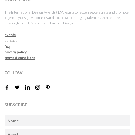
The International Design Awards (IDA) exists to recognize, celebrate and promote
legendary design visionaries and to uncover emerging talent in Architecture,
Interior, Product, Graphic and Fashion Design.
events
contact
faq
privacy policy
terms & conditions
FOLLOW
SUBSCRIBE