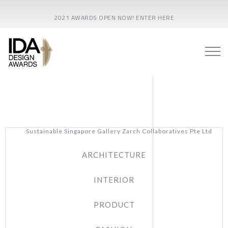
2021 AWARDS OPEN NOW! ENTER HERE
Sustainable Singapore Gallery Zarch Collaboratives Pte Ltd
ARCHITECTURE
INTERIOR
PRODUCT