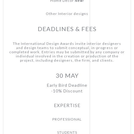
New!
Home Decor
Other Interior designs
DEADLINES & FEES
The International Design Awards invite interior designers
and design teams to submit conceptual, in-progress or
completed work. Entries may be submitted by any company or
individual involved in the creation or production of the
project, including designers, the firm, and clients.
30 MAY
Early Bird Deadline
-10% Discount
EXPERTISE
PROFESSIONAL
STUDENTS