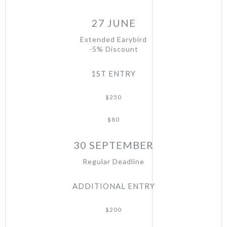
27 JUNE
Extended Earybird
-5% Discount
1ST ENTRY
$250
$80
30 SEPTEMBER
Regular Deadline
ADDITIONAL ENTRY
$200