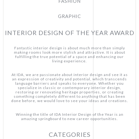
FASHION
GRAPHIC
INTERIOR DESIGN OF THE YEAR AWARD
Fantastic interior design is about much more than simply
making rooms look more stylish and attractive. It is about
fulfilling the true potential of a space and enhancing our
living experience.
At IDA, we are passionate about interior design and see it as
an expression of creativity and potential, which transcends
language barriers and speaks to everyone. Whether you
specialize in classic or contemporary interior design,
restoring or renovating heritage properties, or creating
something completely different to anything that has been
done before, we would love to see your ideas and creations.
Winning the title of IDA Interior Design of the Year is an
amazing springboard to new career opportunities.
CATEGORIES