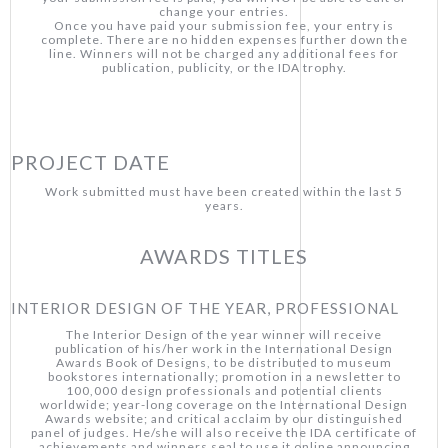
change your entries.
Once you have paid your submission fee, your entry is
complete. There are no hidden expenses further down the
line. Winners will not be charged any additional fees for
publication, publicity, or the IDA trophy.
PROJECT DATE
Work submitted must have been created within the last 5
years.
AWARDS TITLES
INTERIOR DESIGN OF THE YEAR, PROFESSIONAL
The Interior Design of the year winner will receive
publication of his/her work in the International Design
Awards Book of Designs, to be distributed to museum
bookstores internationally; promotion in a newsletter to
100,000 design professionals and potential clients
worldwide; year-long coverage on the International Design
Awards website; and critical acclaim by our distinguished
panel of judges. He/she will also receive the IDA certificate of
achievements and winners seal to use it online announcing