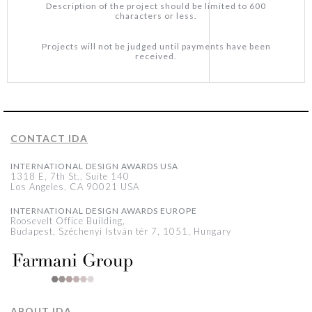
Description of the project should be limited to 600
characters or less.
Projects will not be judged until payments have been
received.
CONTACT IDA
INTERNATIONAL DESIGN AWARDS USA
1318 E, 7th St., Suite 140
Los Angeles, CA 90021 USA
INTERNATIONAL DESIGN AWARDS EUROPE
Roosevelt Office Building,
Budapest, Széchenyi István tér 7, 1051, Hungary
ABOUT IDA