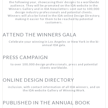
the following year, showcasing their designs to a worldwide
audience. They will be promoted on the IDA website in the
Winners Gallery and in IDA Newsletters sent out to 100,000
design industry professionals and potential clients.
Winners will also be listed in the IDA online Design Directory,
making it easier for them to be reached by potential
customers.
ATTEND THE WINNERS GALA
Celebrate your winning in Los Angeles or New York in the bi-
annual IDA gala.
PRESS CAMPAIGN
to over 100,000 design professionals, press and potential
clients worldwide.
ONLINE DESIGN DIRECTORY
inclusion, with contact information of all IDA winners, and on
the IDA website Gallery of Winning Work.
PUBLISHED IN THE ANNUAL BOOK