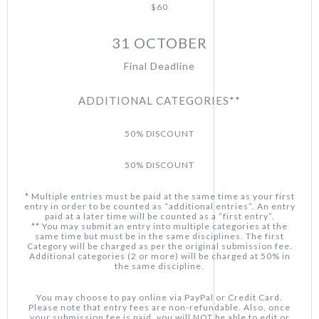
$60
31 OCTOBER
Final Deadline
ADDITIONAL CATEGORIES**
50% DISCOUNT
50% DISCOUNT
* Multiple entries must be paid at the same time as your first
entry in order to be counted as “additional entries”. An entry
paid at a later time will be counted as a “first entry”.
** You may submit an entry into multiple categories at the
same time but must be in the same disciplines. The first
Category will be charged as per the original submission fee.
Additional categories (2 or more) will be charged at 50% in
the same discipline.
You may choose to pay online via PayPal or Credit Card.
Please note that entry fees are non-refundable. Also, once
your submission fee is paid, you will NOT be able to edit or