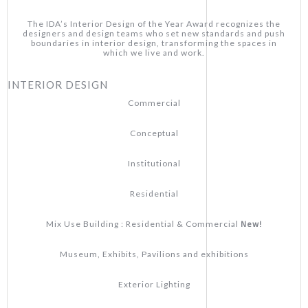
The IDA’s Interior Design of the Year Award recognizes the
designers and design teams who set new standards and push
boundaries in interior design, transforming the spaces in
which we live and work.
INTERIOR DESIGN
Commercial
Conceptual
Institutional
Residential
New!
Mix Use Building : Residential & Commercial
Museum, Exhibits, Pavilions and exhibitions
Exterior Lighting