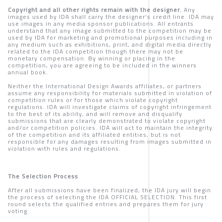
Copyright and all other rights remain with the designer.
Any
images used by IDA shall carry the designer’s credit line. IDA may
use images in any media sponsor publications. All entrants
understand that any image submitted to the competition may be
used by IDA for marketing and promotional purposes including in
any medium such as exhibitions, print, and digital media directly
related to the IDA competition though there may not be
monetary compensation. By winning or placing in the
competition, you are agreeing to be included in the winners
annual book.
Neither the International Design Awards affiliates, or partners
assume any responsibility for materials submitted in violation of
competition rules or for those which violate copyright
regulations. IDA will investigate claims of copyright infringement
to the best of its ability, and will remove and disqualify
submissions that are clearly demonstrated to violate copyright
and/or competition policies. IDA will act to maintain the integrity
of the competition and its affiliated entities, but is not
responsible for any damages resulting from images submitted in
violation with rules and regulations.
The Selection Process
After all submissions have been finalized, the IDA jury will begin
the process of selecting the IDA OFFICIAL SELECTION. This first
round selects the qualified entries and prepares them for jury
voting.