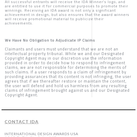
All successful entrants will receive the IDA Winner’s logo, and
are entitled to use it for commercial purposes to promote their
winnings. Receiving an IDA award is not only a significant
achievement in design, but also ensures that the award winners
will receive promotional material to publicize their
achievements.
We Have No Obligation to Adjudicate IP Claims
Claimants and users must understand that we are not an
intellectual property tribunal. While we and our Designated
Copyright Agent may in our discretion use the information
provided in order to decide how to respond to infringement
claims, we are not responsible for determining the merits of
such claims. If a user responds to a claim of infringement by
providing assurances that its content is not infringing, the user
agrees that if we thereafter restore or maintain the content,
the user will defend and hold us harmless from any resulting
claims of infringement brought against us and our Designated
Copyright Agent.
CONTACT IDA
INTERNATIONAL DESIGN AWARDS USA