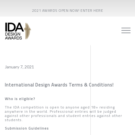
2021 AWARDS OPEN NOW! ENTER HERE
January 7, 2021
International Design Awards Terms & Conditions
!
Who is eligible?
The IDA competition is open to anyone aged 18+ residing
anywhere in the world. Professional entries will be judged
against other professionals and student entries against other
students.
Submission Guidelines