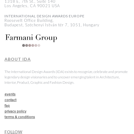
1318 E, 7th St., Suite 140
Los Angeles, CA 90021 USA
INTERNATIONAL DESIGN AWARDS EUROPE
Roosevelt Office Building,
Budapest, Széchenyi István tér 7, 1051, Hungary
ABOUT IDA
The International Design Awards (IDA) exists to recognize, celebrate and promote
legendary design visionaries and to uncover emerging talent in Architecture,
Interior, Product, Graphic and Fashion Design.
events
contact
faq
privacy policy
terms & conditions
FOLLOW