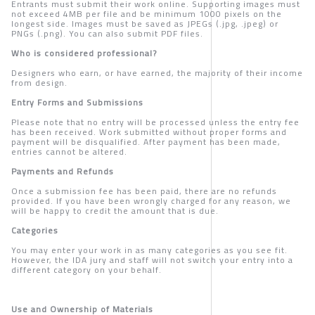
Entrants must submit their work online. Supporting images must
not exceed 4MB per file and be minimum 1000 pixels on the
longest side. Images must be saved as JPEGs (.jpg, .jpeg) or
PNGs (.png). You can also submit PDF files.
Who is considered professional?
Designers who earn, or have earned, the majority of their income
from design.
Entry Forms and Submissions
Please note that no entry will be processed unless the entry fee
has been received. Work submitted without proper forms and
payment will be disqualified. After payment has been made,
entries cannot be altered.
Payments and Refunds
Once a submission fee has been paid, there are no refunds
provided. If you have been wrongly charged for any reason, we
will be happy to credit the amount that is due.
Categories
You may enter your work in as many categories as you see fit.
However, the IDA jury and staff will not switch your entry into a
different category on your behalf.
Use and Ownership of Materials