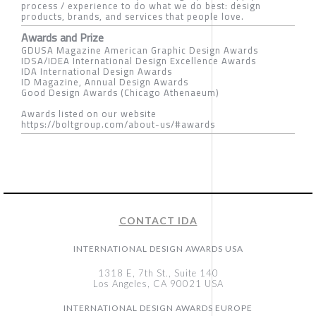
process / experience to do what we do best: design
products, brands, and services that people love.
Awards and Prize
GDUSA Magazine American Graphic Design Awards
IDSA/IDEA International Design Excellence Awards
IDA International Design Awards
ID Magazine, Annual Design Awards
Good Design Awards (Chicago Athenaeum)
Awards listed on our website
https://boltgroup.com/about-us/#awards
CONTACT IDA
INTERNATIONAL DESIGN AWARDS USA
1318 E, 7th St., Suite 140
Los Angeles, CA 90021 USA
INTERNATIONAL DESIGN AWARDS EUROPE