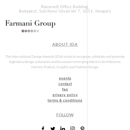
Roosevelt Office Building,
Budapest, Széchenyi István tér 7, 1051, Hungary
ABOUT IDA
The International Design Awards (IDA) exists to recognize, celebrate and promote
legendary design visionaries and to uncover emerging talent in Architecture,
Interior, Product, Graphic and Fashion Design.
events
contact
faq
privacy policy
terms & conditions
FOLLOW