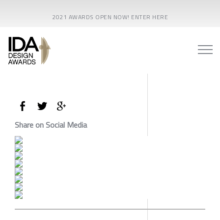
2021 AWARDS OPEN NOW! ENTER HERE
Share on Social Media