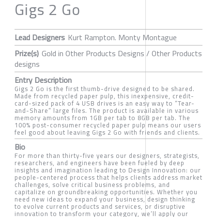
Gigs 2 Go
Lead Designers
Kurt Rampton. Monty Montague
Prize(s)
Gold in Other Products Designs / Other Products
designs
Entry Description
Gigs 2 Go is the first thumb-drive designed to be shared.
Made from recycled paper pulp, this inexpensive, credit-
card-sized pack of 4 USB drives is an easy way to “Tear-
and-Share” large files. The product is available in various
memory amounts from 1GB per tab to 8GB per tab. The
100% post-consumer recycled paper pulp means our users
feel good about leaving Gigs 2 Go with friends and clients.
Bio
For more than thirty-five years our designers, strategists,
researchers, and engineers have been fueled by deep
insights and imagination leading to Design Innovation: our
people-centered process that helps clients address market
challenges, solve critical business problems, and
capitalize on groundbreaking opportunities. Whether you
need new ideas to expand your business, design thinking
to evolve current products and services, or disruptive
innovation to transform your category, we’ll apply our