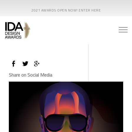
2021 AWARDS OPEN NOW! ENTER HERE
Share on Social Media