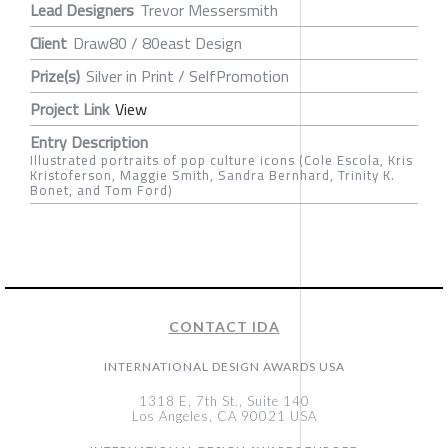
Lead Designers
Trevor Messersmith
Client
Draw80 / 80east Design
Prize(s)
Silver in Print / SelfPromotion
Project Link
View
Entry Description
Illustrated portraits of pop culture icons (Cole Escola, Kris
Kristoferson, Maggie Smith, Sandra Bernhard, Trinity K.
Bonet, and Tom Ford)
CONTACT IDA
INTERNATIONAL DESIGN AWARDS USA
1318 E, 7th St., Suite 140
Los Angeles, CA 90021 USA