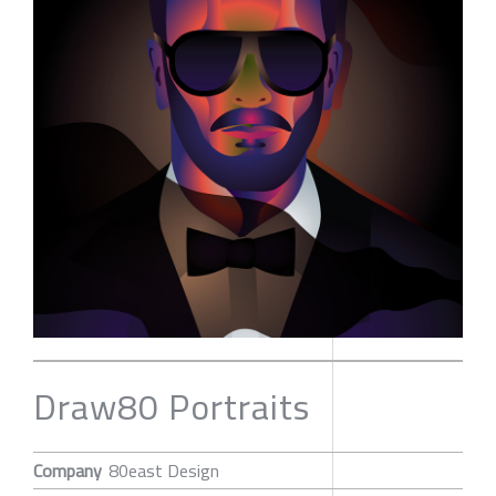
Draw80 Portraits
Company
80east Design