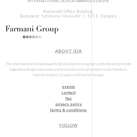
INTERNATIONAL DESIGN AWARDS EUROPE
Roosevelt Office Building,
Budapest, Széchenyi István tér 7, 1051, Hungary
ABOUT IDA
The International Design Awards (IDA) exists to recognize, celebrate and promote
legendary design visionaries and to uncover emerging talent in Architecture,
Interior, Product, Graphic and Fashion Design.
events
contact
faq
privacy policy
terms & conditions
FOLLOW