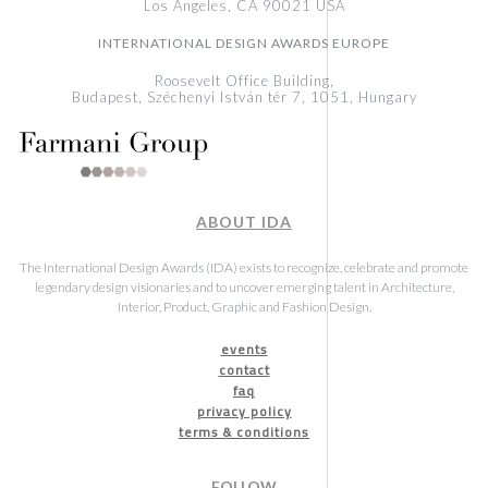
Los Angeles, CA 90021 USA
INTERNATIONAL DESIGN AWARDS EUROPE
Roosevelt Office Building,
Budapest, Széchenyi István tér 7, 1051, Hungary
ABOUT IDA
The International Design Awards (IDA) exists to recognize, celebrate and promote
legendary design visionaries and to uncover emerging talent in Architecture,
Interior, Product, Graphic and Fashion Design.
events
contact
faq
privacy policy
terms & conditions
FOLLOW