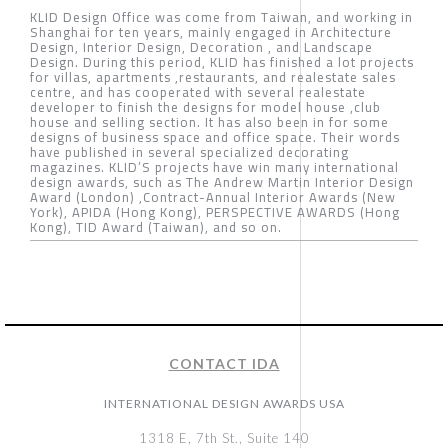
KLID Design Office was come from Taiwan, and working in
Shanghai for ten years, mainly engaged in Architecture
Design, Interior Design, Decoration , and Landscape
Design. During this period, KLID has finished a lot projects
for villas, apartments ,restaurants, and realestate sales
centre, and has cooperated with several realestate
developer to finish the designs for model house ,club
house and selling section. It has also been in for some
designs of business space and office space. Their words
have published in several specialized decorating
magazines. KLID’S projects have win many international
design awards, such as The Andrew Martin Interior Design
Award (London) ,Contract-Annual Interior Awards (New
York), APIDA (Hong Kong), PERSPECTIVE AWARDS (Hong
Kong), TID Award (Taiwan), and so on.
CONTACT IDA
INTERNATIONAL DESIGN AWARDS USA
1318 E, 7th St., Suite 140