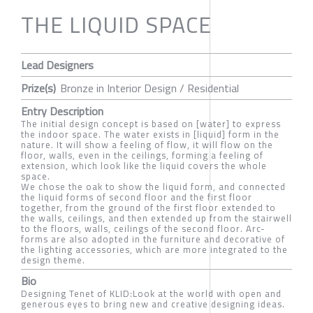
THE LIQUID SPACE
Lead Designers
Prize(s)
Bronze in Interior Design / Residential
Entry Description
The initial design concept is based on [water] to express
the indoor space. The water exists in [liquid] form in the
nature. It will show a feeling of flow, it will flow on the
floor, walls, even in the ceilings, forming a feeling of
extension, which look like the liquid covers the whole
space.
We chose the oak to show the liquid form, and connected
the liquid forms of second floor and the first floor
together, from the ground of the first floor extended to
the walls, ceilings, and then extended up from the stairwell
to the floors, walls, ceilings of the second floor. Arc-
forms are also adopted in the furniture and decorative of
the lighting accessories, which are more integrated to the
design theme.
Bio
Designing Tenet of KLID:Look at the world with open and
generous eyes to bring new and creative designing ideas.