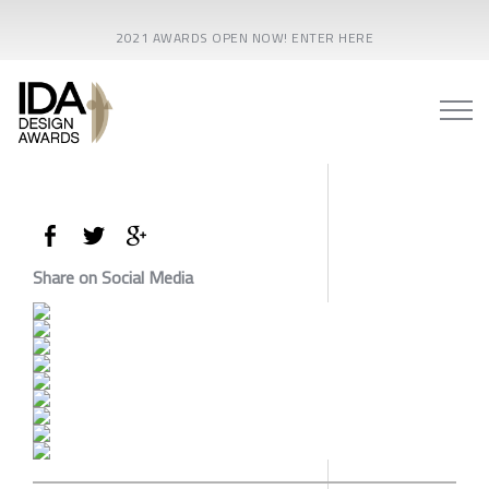
2021 AWARDS OPEN NOW! ENTER HERE
Share on Social Media