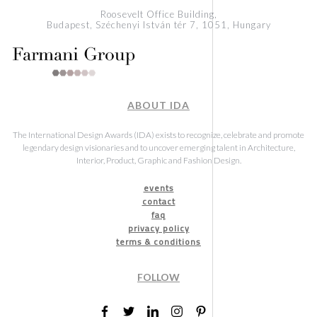
Roosevelt Office Building,
Budapest, Széchenyi István tér 7, 1051, Hungary
ABOUT IDA
The International Design Awards (IDA) exists to recognize, celebrate and promote
legendary design visionaries and to uncover emerging talent in Architecture,
Interior, Product, Graphic and Fashion Design.
events
contact
faq
privacy policy
terms & conditions
FOLLOW