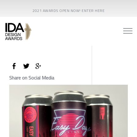
2021 AWARDS OPEN NOW! ENTER HERE
Share on Social Media