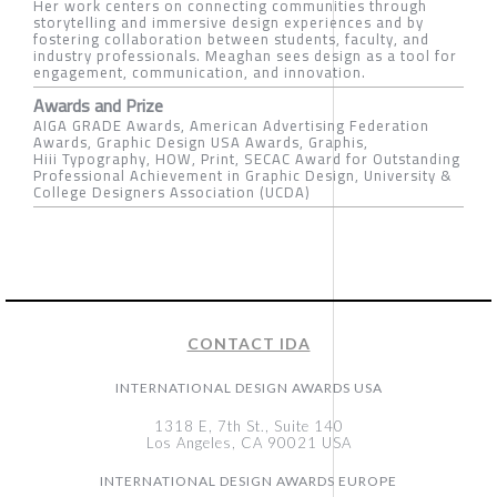
Her work centers on connecting communities through
storytelling and immersive design experiences and by
fostering collaboration between students, faculty, and
industry professionals. Meaghan sees design as a tool for
engagement, communication, and innovation.
Awards and Prize
AIGA GRADE Awards, American Advertising Federation
Awards, Graphic Design USA Awards, Graphis,
Hiii Typography, HOW, Print, SECAC Award for Outstanding
Professional Achievement in Graphic Design, University &
College Designers Association (UCDA)
CONTACT IDA
INTERNATIONAL DESIGN AWARDS USA
1318 E, 7th St., Suite 140
Los Angeles, CA 90021 USA
INTERNATIONAL DESIGN AWARDS EUROPE