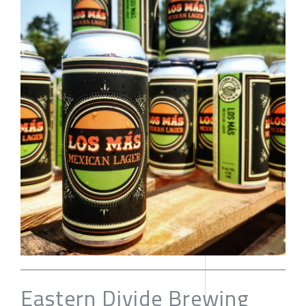
Eastern Divide Brewing