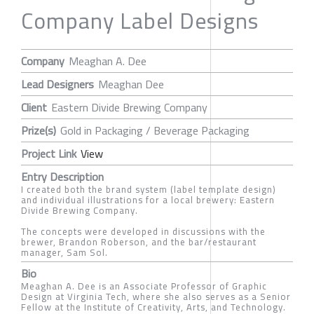
Company Label Designs
Company
Meaghan A. Dee
Lead Designers
Meaghan Dee
Client
Eastern Divide Brewing Company
Prize(s)
Gold in Packaging / Beverage Packaging
Project Link
View
Entry Description
I created both the brand system (label template design)
and individual illustrations for a local brewery: Eastern
Divide Brewing Company.
The concepts were developed in discussions with the
brewer, Brandon Roberson, and the bar/restaurant
manager, Sam Sol.
Bio
Meaghan A. Dee is an Associate Professor of Graphic
Design at Virginia Tech, where she also serves as a Senior
Fellow at the Institute of Creativity, Arts, and Technology.