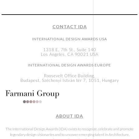
CONTACT IDA
INTERNATIONAL DESIGN AWARDS USA
1318 E, 7th St., Suite 140
Los Angeles, CA 90021 USA
INTERNATIONAL DESIGN AWARDS EUROPE
Roosevelt Office Building,
Budapest, Széchenyi István tér 7, 1051, Hungary
ABOUT IDA
The International Design Awards (IDA) exists to recognize, celebrate and promote
legendary design visionaries and to uncover emerging talent in Architecture,