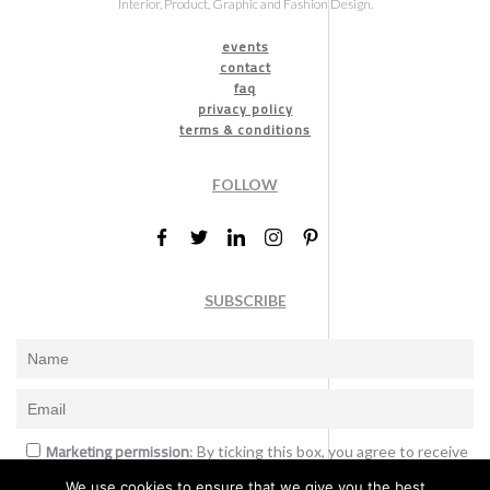
Interior, Product, Graphic and Fashion Design.
events
contact
faq
privacy policy
terms & conditions
FOLLOW
SUBSCRIBE
Marketing permission
: By ticking this box, you agree to receive
the International Design Awards information, newsletters, event
We use cookies to ensure that we give you the best