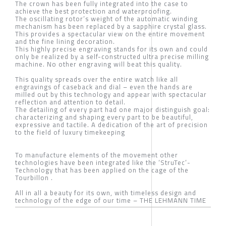
The crown has been fully integrated into the case to
achieve the best protection and waterproofing.
The oscillating rotor’s weight of the automatic winding
mechanism has been replaced by a sapphire crystal glass.
This provides a spectacular view on the entire movement
and the fine lining decoration.
This highly precise engraving stands for its own and could
only be realized by a self-constructed ultra precise milling
machine. No other engraving will beat this quality.
This quality spreads over the entire watch like all
engravings of caseback and dial – even the hands are
milled out by this technology and appear with spectacular
reflection and attention to detail.
The detailing of every part had one major distinguish goal:
characterizing and shaping every part to be beautiful,
expressive and tactile. A dedication of the art of precision
to the field of luxury timekeeping
To manufacture elements of the movement other
technologies have been integrated like the ‘StruTec’-
Technology that has been applied on the cage of the
Tourbillon .
All in all a beauty for its own, with timeless design and
technology of the edge of our time – THE LEHMANN TIME