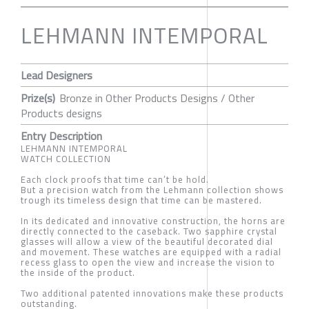
LEHMANN INTEMPORAL
Lead Designers
Prize(s)
Bronze in Other Products Designs / Other
Products designs
Entry Description
LEHMANN INTEMPORAL
WATCH COLLECTION
Each clock proofs that time can’t be hold.
But a precision watch from the Lehmann collection shows
trough its timeless design that time can be mastered.
In its dedicated and innovative construction, the horns are
directly connected to the caseback. Two sapphire crystal
glasses will allow a view of the beautiful decorated dial
and movement. These watches are equipped with a radial
recess glass to open the view and increase the vision to
the inside of the product.
Two additional patented innovations make these products
outstanding.