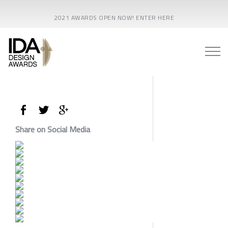
2021 AWARDS OPEN NOW! ENTER HERE
Share on Social Media