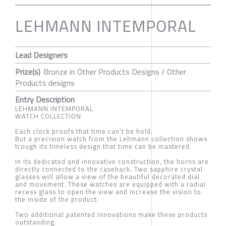
LEHMANN INTEMPORAL
Lead Designers
Prize(s)
Bronze in Other Products Designs / Other
Products designs
Entry Description
LEHMANN INTEMPORAL
WATCH COLLECTION
Each clock proofs that time can’t be hold.
But a precision watch from the Lehmann collection shows
trough its timeless design that time can be mastered.
In its dedicated and innovative construction, the horns are
directly connected to the caseback. Two sapphire crystal
glasses will allow a view of the beautiful decorated dial
and movement. These watches are equipped with a radial
recess glass to open the view and increase the vision to
the inside of the product.
Two additional patented innovations make these products
outstanding.