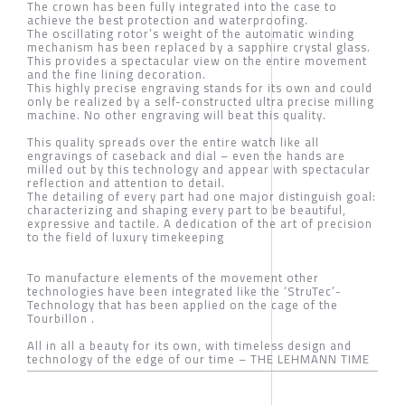
The crown has been fully integrated into the case to
achieve the best protection and waterproofing.
The oscillating rotor’s weight of the automatic winding
mechanism has been replaced by a sapphire crystal glass.
This provides a spectacular view on the entire movement
and the fine lining decoration.
This highly precise engraving stands for its own and could
only be realized by a self-constructed ultra precise milling
machine. No other engraving will beat this quality.
This quality spreads over the entire watch like all
engravings of caseback and dial – even the hands are
milled out by this technology and appear with spectacular
reflection and attention to detail.
The detailing of every part had one major distinguish goal:
characterizing and shaping every part to be beautiful,
expressive and tactile. A dedication of the art of precision
to the field of luxury timekeeping
To manufacture elements of the movement other
technologies have been integrated like the ‘StruTec’-
Technology that has been applied on the cage of the
Tourbillon .
All in all a beauty for its own, with timeless design and
technology of the edge of our time – THE LEHMANN TIME