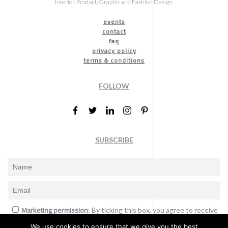
Interior, Product, Graphic and Fashion Design.
events
contact
faq
privacy policy
terms & conditions
FOLLOW
SUBSCRIBE
Marketing permission
: By ticking this box, you agree to receive
the International Design Awards information, newsletters, event
We use cookies to ensure that we give you the best