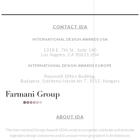
CONTACT IDA
INTERNATIONAL DESIGN AWARDS USA
1318 E, 7th St., Suite 140
Los Angeles, CA 90021 USA
INTERNATIONAL DESIGN AWARDS EUROPE
Roosevelt Office Building,
Budapest, Széchenyi István tér 7, 1051, Hungary
ABOUT IDA
The International Design Awards (IDA) exists to recognize, celebrate and promote
legendary design visionaries and to uncover emerging talent in Architecture,