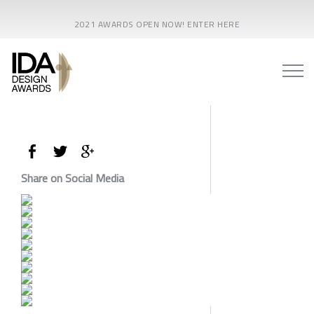
2021 AWARDS OPEN NOW! ENTER HERE
Share on Social Media