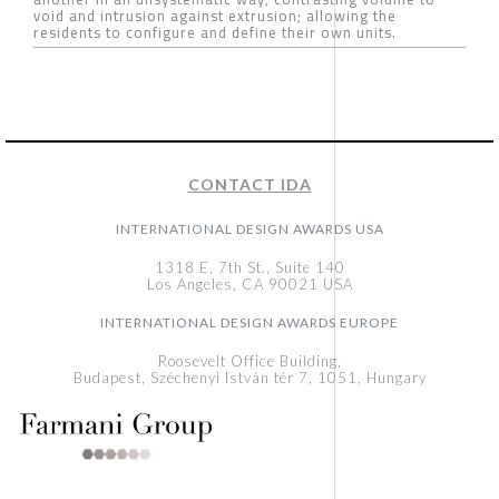
void and intrusion against extrusion; allowing the
residents to configure and define their own units.
CONTACT IDA
INTERNATIONAL DESIGN AWARDS USA
1318 E, 7th St., Suite 140
Los Angeles, CA 90021 USA
INTERNATIONAL DESIGN AWARDS EUROPE
Roosevelt Office Building,
Budapest, Széchenyi István tér 7, 1051, Hungary