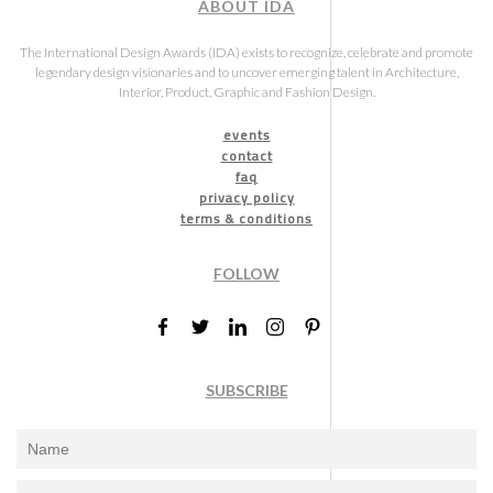
ABOUT IDA
The International Design Awards (IDA) exists to recognize, celebrate and promote
legendary design visionaries and to uncover emerging talent in Architecture,
Interior, Product, Graphic and Fashion Design.
events
contact
faq
privacy policy
terms & conditions
FOLLOW
SUBSCRIBE