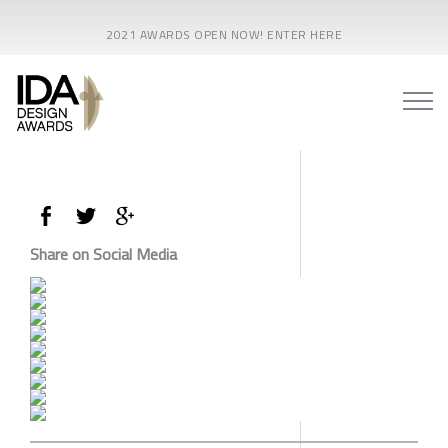
2021 AWARDS OPEN NOW! ENTER HERE
Share on Social Media