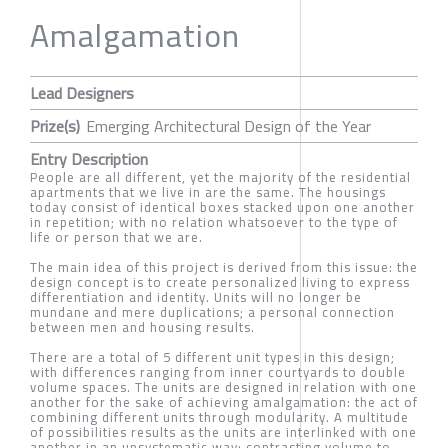
Amalgamation
Lead Designers
Prize(s)
Emerging Architectural Design of the Year
Entry Description
People are all different, yet the majority of the residential
apartments that we live in are the same. The housings
today consist of identical boxes stacked upon one another
in repetition; with no relation whatsoever to the type of
life or person that we are.
The main idea of this project is derived from this issue: the
design concept is to create personalized living to express
differentiation and identity. Units will no longer be
mundane and mere duplications; a personal connection
between men and housing results.
There are a total of 5 different unit types in this design;
with differences ranging from inner courtyards to double
volume spaces. The units are designed in relation with one
another for the sake of achieving amalgamation: the act of
combining different units through modularity. A multitude
of possibilities results as the units are interlinked with one
another in an unsystematic way; contrasting volume to