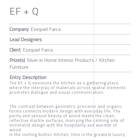
EF + Q
Company
Ezequiel Farca
Lead Designers
Client
Ezequiel Farca
Prize(s)
Silver in Home Interior Products / Kitchen
Furniture
Entry Description
The EF + Q envisions the kitchen as a gathering place,
where the interplay of materials across spatial elements
promotes dialogue and visual communication.
The contrast between geometric precision and organic
forms connects modern design with everyday life. The
purity and sensual beauty of wood meets the clean,
reflective marble surfaces, marrying the calming side of
minimalist design with the hospitality and warmth of
wood.
In the inviting Author Kitchen, time is the greatest luxury.