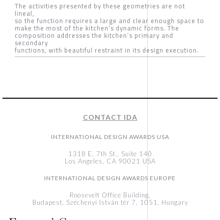
The activities presented by these geometries are not
lineal,
so the function requires a large and clear enough space to
make the most of the kitchen’s dynamic forms. The
composition addresses the kitchen’s primary and
secondary
functions, with beautiful restraint in its design execution.
CONTACT IDA
INTERNATIONAL DESIGN AWARDS USA
1318 E, 7th St., Suite 140
Los Angeles, CA 90021 USA
INTERNATIONAL DESIGN AWARDS EUROPE
Roosevelt Office Building,
Budapest, Széchenyi István tér 7, 1051, Hungary