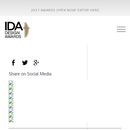
2021 AWARDS OPEN NOW! ENTER HERE
Share on Social Media