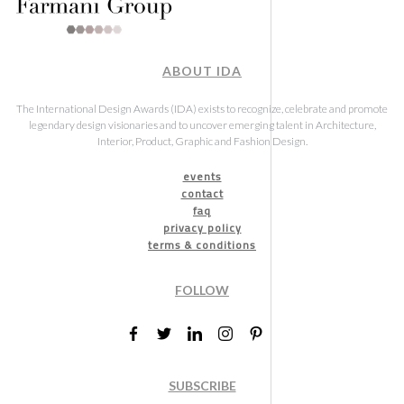
ABOUT IDA
The International Design Awards (IDA) exists to recognize, celebrate and promote
legendary design visionaries and to uncover emerging talent in Architecture,
Interior, Product, Graphic and Fashion Design.
events
contact
faq
privacy policy
terms & conditions
FOLLOW
SUBSCRIBE