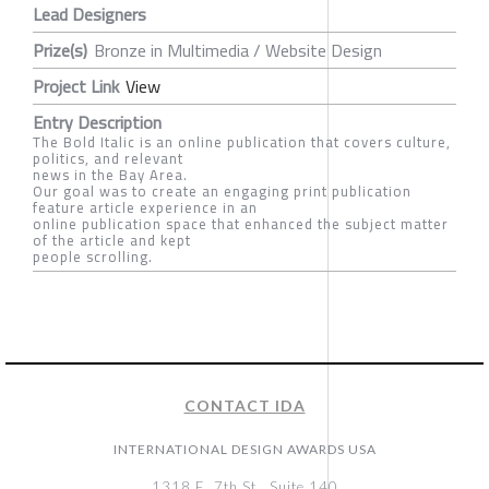
Lead Designers
Prize(s)
Bronze in Multimedia / Website Design
Project Link
View
Entry Description
The Bold Italic is an online publication that covers culture,
politics, and relevant
news in the Bay Area.
Our goal was to create an engaging print publication
feature article experience in an
online publication space that enhanced the subject matter
of the article and kept
people scrolling.
CONTACT IDA
INTERNATIONAL DESIGN AWARDS USA
1318 E, 7th St., Suite 140