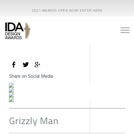
2021 AWARDS OPEN NOW! ENTER HERE
Share on Social Media
Grizzly Man