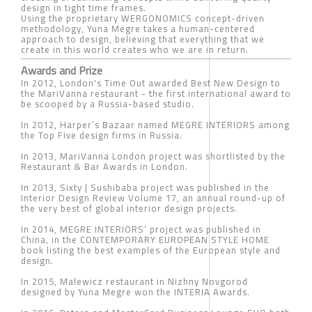
design in tight time frames.
Using the proprietary WERGONOMICS concept-driven
methodology, Yuna Megre takes a human-centered
approach to design, believing that everything that we
create in this world creates who we are in return.
Awards and Prize
In 2012, London's Time Out awarded Best New Design to
the MariVanna restaurant - the first international award to
be scooped by a Russia-based studio.
In 2012, Harper’s Bazaar named MEGRE INTERIORS among
the Top Five design firms in Russia.
In 2013, MariVanna London project was shortlisted by the
Restaurant & Bar Awards in London.
In 2013, Sixty | Sushibaba project was published in the
Interior Design Review Volume 17, an annual round-up of
the very best of global interior design projects.
In 2014, MEGRE INTERIORS’ project was published in
China, in the CONTEMPORARY EUROPEAN STYLE HOME
book listing the best examples of the European style and
design.
In 2015, Malewicz restaurant in Nizhny Novgorod
designed by Yuna Megre won the INTERIA Awards.