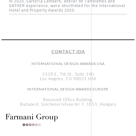
In 2020, Sartoria Lamberti, Atelier de Tartelettes and
GATHER experience, were shortlisted for the International
Hotel and Property Awards 2020.
CONTACT IDA
INTERNATIONAL DESIGN AWARDS USA
1318 E, 7th St., Suite 140
Los Angeles, CA 90021 USA
INTERNATIONAL DESIGN AWARDS EUROPE
Roosevelt Office Building,
Budapest, Széchenyi István tér 7, 1051, Hungary