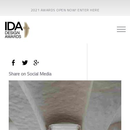
2021 AWARDS OPEN NOW! ENTER HERE
Share on Social Media