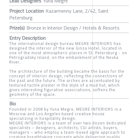
Lead Designers
Yuna Megre
Project Location
Kazarmenny Lane, 2/42, Saint
Petersburg
Prize(s)
Bronze in Interior Design / Hotels & Resorts
Entry Description
The international design bureau MEGRE INTERIORS has
designed the interior of the new Ginza Hotel, located in
one of the most atmospheric places in St. Petersburg - on
Petrogradsky Island, on the embankment of the Nevka
River.
The architecture of the building became the basis for the
concept of interior design, reflecting the connections of
the past and the future. The arches are accentuated by
textured tactile plaster in the style of a mud hut, which
gives interesting figurative associations, softens the
geometry of the space.
Bio
Founded in 2008 by Yuna Megre, MEGRE INTERIORS is a
Moscow and Los Angeles based creative house
specializing in hospitality design.
MEGRE INTERIORS is a team of over two dozen dedicated
specialists – designers, architects, CGI artists, buyers,
managers – who employ a team-based agile approach to
creating breathtaking concepts while delivering quality