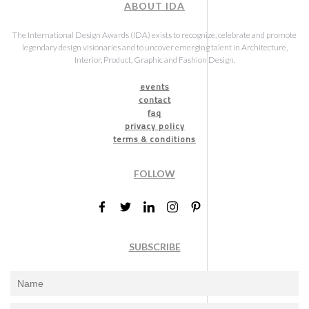
ABOUT IDA
The International Design Awards (IDA) exists to recognize, celebrate and promote
legendary design visionaries and to uncover emerging talent in Architecture,
Interior, Product, Graphic and Fashion Design.
events
contact
faq
privacy policy
terms & conditions
FOLLOW
SUBSCRIBE