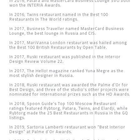
In 2016, Patara and MasterCard Business Lounge SVO both
won the INTERIA Awards.
In 2016, Twins restaurant named in the Best 100
Restaurants In The World ratings.
In 2017, Business Traveller named MasterCard Business
Lounge, the best lounge in Russia and CIS.
In 2017, MariVanna London restaurant was hailed among
the Best 100 British Restaurants by Open Table.
In 2017, Ruski restaurant was published in the Interior
Design Review Volume 22.
In 2017, The Hello! magazine ranked Yuna Megre as the
most stylish designer in Russia.
In 2018, Ruski restaurant was awarded the Palme d’Or for
Best Design, and three of the studio's other projects were
nominated for international prizes such as the HD Awards.
In 2018, Spoon Guide's Top 100 Moscow Restaurant
ratings featured Rybtorg, Patara, Twins, and Elardji, while
Rybtorg made the 25 Best Restaurants in Russia in the GQ
listings.
In 2019, Sartoria Lamberti restaurant won “Best Interior
Design” at Palme d’Or Awards.