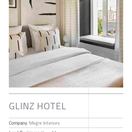
GLINZ HOTEL
Company
Megre Interiors