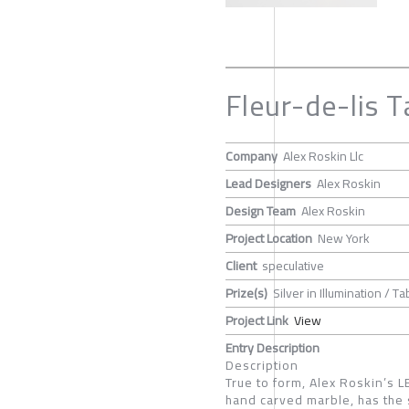
Fleur-de-lis T
Company
Alex Roskin Llc
Lead Designers
Alex Roskin
Design Team
Alex Roskin
Project Location
New York
Client
speculative
Prize(s)
Silver in Illumination / T
Project Link
View
Entry Description
Description
True to form, Alex Roskin’s 
hand carved marble, has the 