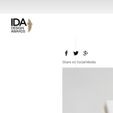
Share on Social Media