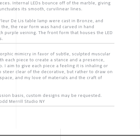
eces. Internal LEDs bounce off of the marble, giving
nctuates its smooth, curvilinear lines.
Fleur De Lis table lamp were cast in Bronze, and
to the, the rear form was hand carved in hand
 purple veining. The front form that houses the LED
s.
orphic mimicry in favor of subtle, sculpted muscular
ith each piece to create a stance and a presence,
I aim to give each piece a feeling it is inhaling or
o steer clear of the decorative, but rather to draw on
space, and my love of materials and the craft of
sion basis, custom designs may be requested.
odd Merrill Studio NY