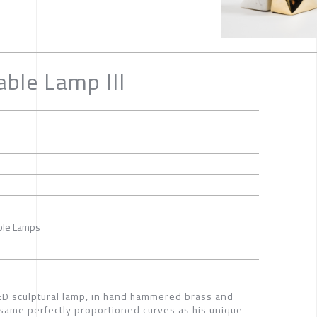
able Lamp III
able Lamps
LED sculptural lamp, in hand hammered brass and
same perfectly proportioned curves as his unique