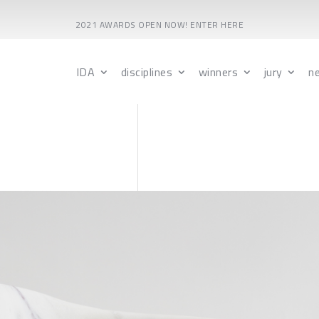
2021 AWARDS OPEN NOW! ENTER HERE
IDA
disciplines
winners
jury
n