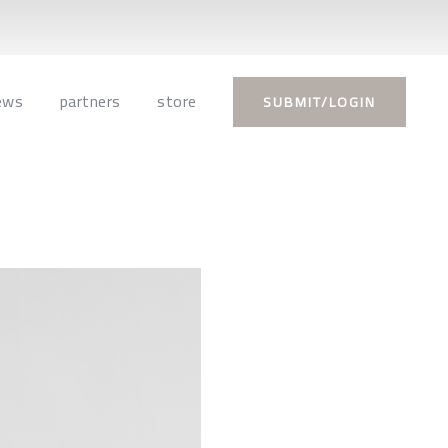
ews
partners
store
SUBMIT/LOGIN