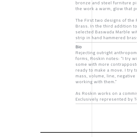
bronze and steel furniture pi
the work a warm, glow that pu
The First two designs of the 
Brass. In the third addition 
selected Baswada Marble with
strip in hand hammered bras
Bio
Rejecting outright anthropom
forms, Roskin notes: “I try w
some with more contrapposto. 
ready to make a move. I try t
mass, volume, line, negative 
working with them.”
As Roskin works on a commis
Exclusively represented by T