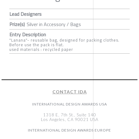
Lead Designers
Prize(s)
Silver in Accessory / Bags
Entry Description
"Lanana"- reusable bag, designed for packing clothes.
Before use the pack is flat.
used materials : recycled paper
CONTACT IDA
INTERNATIONAL DESIGN AWARDS USA
1318 E, 7th St., Suite 140
Los Angeles, CA 90021 USA
INTERNATIONAL DESIGN AWARDS EUROPE