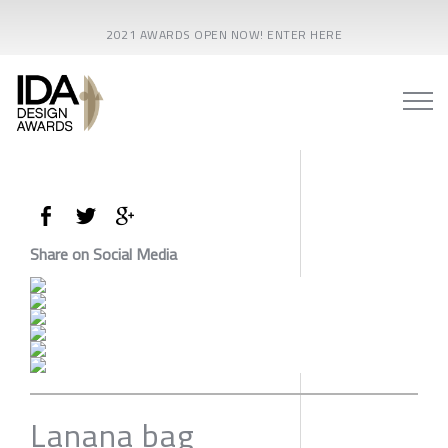
2021 AWARDS OPEN NOW! ENTER HERE
Share on Social Media
Lanana bag