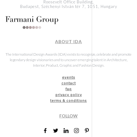
Roosevelt Office Building,
Budapest, Széchenyi István tér 7, 1051, Hungary
ABOUT IDA
The International Design Awards (IDA) exists to recognize, celebrate and promote
legendary design visionaries and to uncover emerging talent in Architecture,
Interior, Product, Graphic and Fashion Design.
events
contact
faq
privacy policy
terms & conditions
FOLLOW