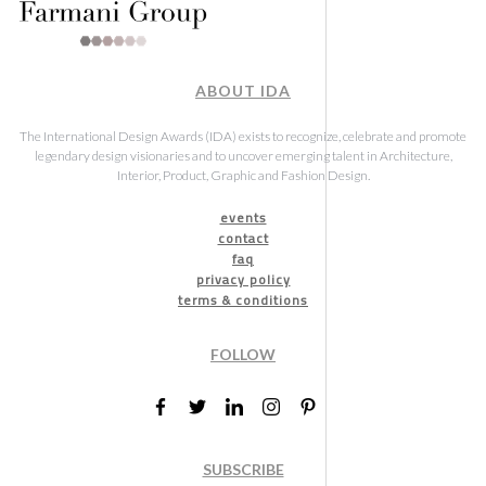
ABOUT IDA
The International Design Awards (IDA) exists to recognize, celebrate and promote
legendary design visionaries and to uncover emerging talent in Architecture,
Interior, Product, Graphic and Fashion Design.
events
contact
faq
privacy policy
terms & conditions
FOLLOW
SUBSCRIBE