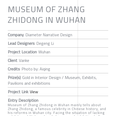
MUSEUM OF ZHANG
ZHIDONG IN WUHAN
Company
Diameter Narrative Design
Lead Designers
Degeng Li
Project Location
Wuhan
Client
Vanke
Credits
Photo by: Aiqing
Prize(s)
Gold in Interior Design / Museum, Exhibits,
Pavilions and exhibitions
Project Link
View
Entry Description
Museum of Zhang Zhidong in Wuhan mainly tells about
Zhang Zhidong, a famous celebrity in Chinese history, and
his reforms in Wuhan city. Facing the situation of lacking