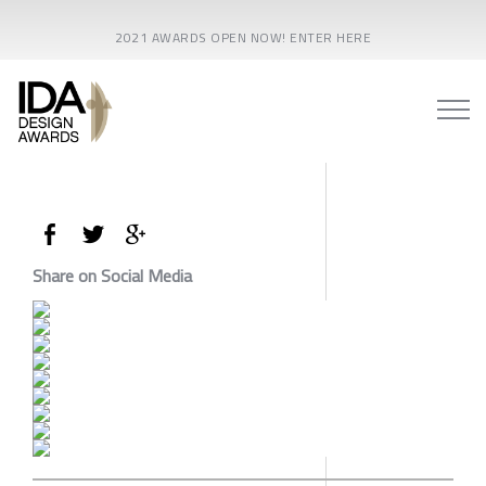
2021 AWARDS OPEN NOW! ENTER HERE
Share on Social Media