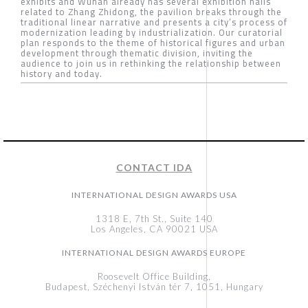
exhibits and Wuhan already has several exhibition halls
related to Zhang Zhidong, the pavilion breaks through the
traditional linear narrative and presents a city’s process of
modernization leading by industrialization. Our curatorial
plan responds to the theme of historical figures and urban
development through thematic division, inviting the
audience to join us in rethinking the relationship between
history and today.
CONTACT IDA
INTERNATIONAL DESIGN AWARDS USA
1318 E, 7th St., Suite 140
Los Angeles, CA 90021 USA
INTERNATIONAL DESIGN AWARDS EUROPE
Roosevelt Office Building,
Budapest, Széchenyi István tér 7, 1051, Hungary