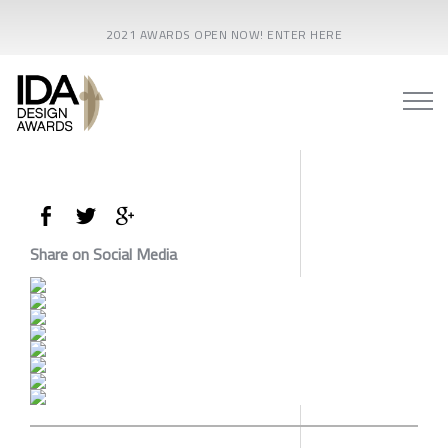
2021 AWARDS OPEN NOW! ENTER HERE
Share on Social Media