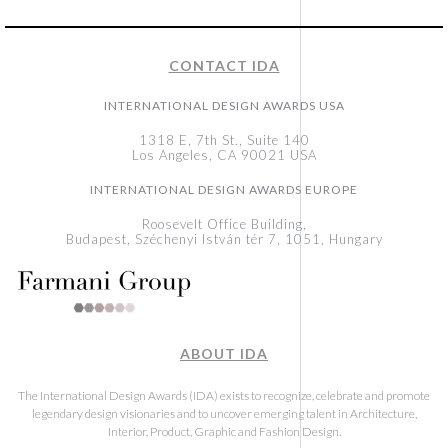
CONTACT IDA
INTERNATIONAL DESIGN AWARDS USA
1318 E, 7th St., Suite 140
Los Angeles, CA 90021 USA
INTERNATIONAL DESIGN AWARDS EUROPE
Roosevelt Office Building,
Budapest, Széchenyi István tér 7, 1051, Hungary
ABOUT IDA
The International Design Awards (IDA) exists to recognize, celebrate and promote
legendary design visionaries and to uncover emerging talent in Architecture,
Interior, Product, Graphic and Fashion Design.