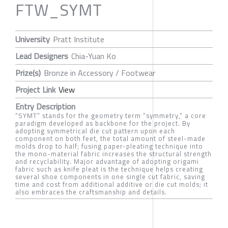
FTW_SYMT
University
Pratt Institute
Lead Designers
Chia-Yuan Ko
Prize(s)
Bronze in Accessory / Footwear
Project Link
View
Entry Description
“SYMT” stands for the geometry term “symmetry,” a core
paradigm developed as backbone for the project. By
adopting symmetrical die cut pattern upon each
component on both feet, the total amount of steel-made
molds drop to half; fusing paper-pleating technique into
the mono-material fabric increases the structural strength
and recyclability. Major advantage of adopting origami
fabric such as knife pleat is the technique helps creating
several shoe components in one single cut fabric, saving
time and cost from additional additive or die cut molds; it
also embraces the craftsmanship and details.