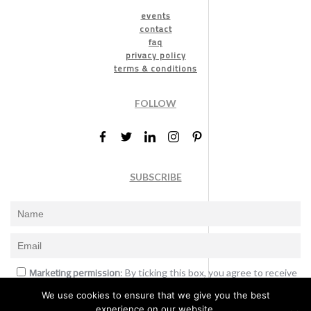
events
contact
faq
privacy policy
terms & conditions
FOLLOW
SUBSCRIBE
Marketing permission
: By ticking this box, you agree to receive
the International Design Awards information, newsletters, event
We use cookies to ensure that we give you the best
announcements and offers.
experience on our website.