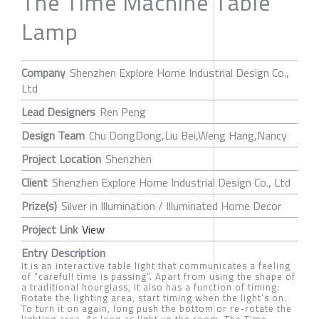
The Time Machine Table
Lamp
Company
Shenzhen Explore Home Industrial Design Co.,
Ltd
Lead Designers
Ren Peng
Design Team
Chu DongDong,Liu Bei,Weng Hang,Nancy
Project Location
Shenzhen
Client
Shenzhen Explore Home Industrial Design Co., Ltd
Prize(s)
Silver in Illumination / Illuminated Home Decor
Project Link
View
Entry Description
It is an interactive table light that communicates a feeling
of “careful! time is passing”. Apart from using the shape of
a traditional hourglass, it also has a function of timing:
Rotate the lighting area, start timing when the light’s on.
To turn it on again, long push the bottom or re-rotate the
lighting area. As long as light up the room, The Time