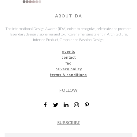
ABOUT IDA
The International Design Awards (IDA) exists to recognize, celebrate and promote
legendary design visionaries and to uncover emerging talent in Architecture,
Interior, Product, Graphic and Fashion Design.
events
contact
faq
privacy policy
terms & conditions
FOLLOW
SUBSCRIBE