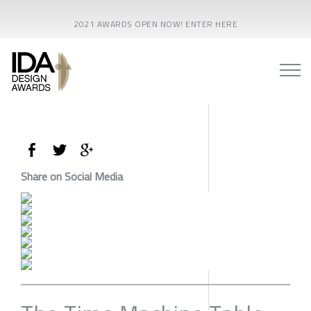
2021 AWARDS OPEN NOW! ENTER HERE
Share on Social Media