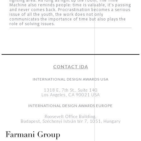
Machine also reminds people: time is valuable, it’s passing
and never comes back. Procrastination becomes a serious
issue of all the youth, the work does not only
communicates the importance of time but also plays the
role of solving issues.
CONTACT IDA
INTERNATIONAL DESIGN AWARDS USA
1318 E, 7th St., Suite 140
Los Angeles, CA 90021 USA
INTERNATIONAL DESIGN AWARDS EUROPE
Roosevelt Office Building,
Budapest, Széchenyi István tér 7, 1051, Hungary