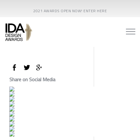
2021 AWARDS OPEN NOW! ENTER HERE
Share on Social Media