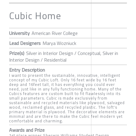
Cubic Home
University
American River College
Lead Designers
Marya Wozniuck
Prize(s)
Silver in Interior Design / Conceptual, Silver in
Interior Design / Residential
Entry Description
I want to present the sustainable, innovative, intelligent
concept of my Cubic Loft. Only 16 feet wide by 16 feet
deep and 16feet tall, it has everything you could ever
need, just like in any fully functioning home. Many of the
Cubics features are custom built to fit flawlessly into its
small parameters. Cubic is made exclusively from
sustainable and recycled materials like plywood, salvaged
wood, reclaimed glass, and recycled plastic. The loft's
primary material is plywood. The decorative elements are
minimal and are there to make the Cubic feel modern yet
comfortable and charming.
Awards and Prize
1st place winner Sherwin Williams Student Design