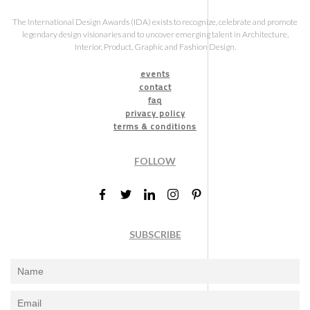
The International Design Awards (IDA) exists to recognize, celebrate and promote
legendary design visionaries and to uncover emerging talent in Architecture,
Interior, Product, Graphic and Fashion Design.
events
contact
faq
privacy policy
terms & conditions
FOLLOW
SUBSCRIBE