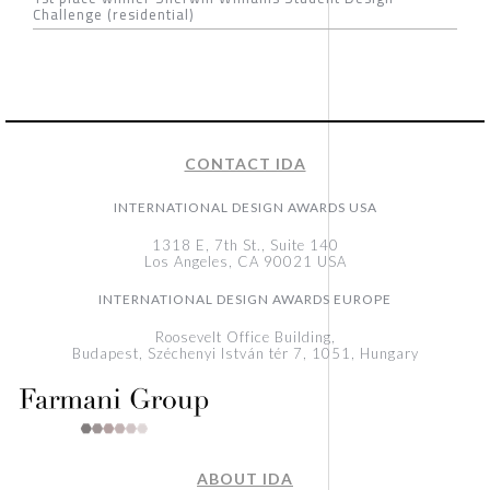
Challenge (residential)
CONTACT IDA
INTERNATIONAL DESIGN AWARDS USA
1318 E, 7th St., Suite 140
Los Angeles, CA 90021 USA
INTERNATIONAL DESIGN AWARDS EUROPE
Roosevelt Office Building,
Budapest, Széchenyi István tér 7, 1051, Hungary
ABOUT IDA