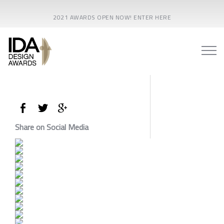
2021 AWARDS OPEN NOW! ENTER HERE
Share on Social Media