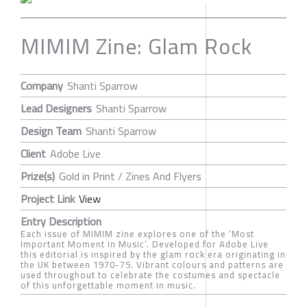
MIMIM Zine: Glam Rock
Company
Shanti Sparrow
Lead Designers
Shanti Sparrow
Design Team
Shanti Sparrow
Client
Adobe Live
Prize(s)
Gold in Print / Zines And Flyers
Project Link
View
Entry Description
Each issue of MIMIM zine explores one of the ‘Most
Important Moment In Music’. Developed for Adobe Live
this editorial is inspired by the glam rock era originating in
the UK between 1970-75. Vibrant colours and patterns are
used throughout to celebrate the costumes and spectacle
of this unforgettable moment in music.