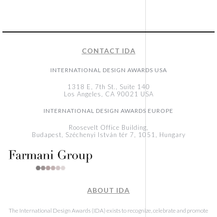
CONTACT IDA
INTERNATIONAL DESIGN AWARDS USA
1318 E, 7th St., Suite 140
Los Angeles, CA 90021 USA
INTERNATIONAL DESIGN AWARDS EUROPE
Roosevelt Office Building,
Budapest, Széchenyi István tér 7, 1051, Hungary
ABOUT IDA
The International Design Awards (IDA) exists to recognize, celebrate and promote