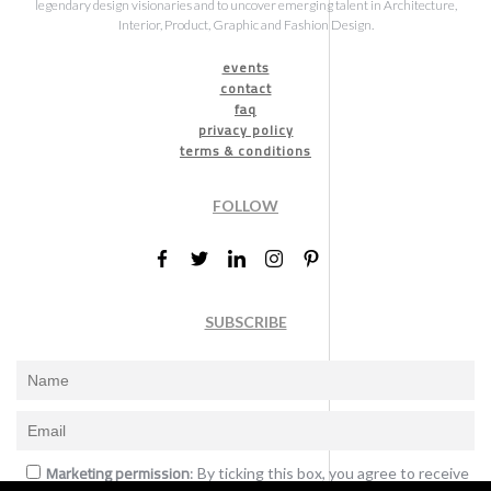
legendary design visionaries and to uncover emerging talent in Architecture,
Interior, Product, Graphic and Fashion Design.
events
contact
faq
privacy policy
terms & conditions
FOLLOW
SUBSCRIBE
Marketing permission
: By ticking this box, you agree to receive