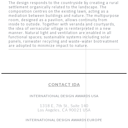
The design responds to the countryside by creating a rural
settlement organically related to the landscape. The
composition centres on the existing lawn, acting as a
mediation between buildings and nature. The multipurpose
room, designed as a pavilion, allows continuity from
inside to outside. Together with veranda and courtyards,
the idea of vernacular village is reinterpreted in a new
manner. Natural light and ventilation are enabled in all
functional spaces; sustainable systems including solar
panels, rainwater recycling and waste-water biotreatment
are adopted to minimize impact to nature.
CONTACT IDA
INTERNATIONAL DESIGN AWARDS USA
1318 E, 7th St., Suite 140
Los Angeles, CA 90021 USA
INTERNATIONAL DESIGN AWARDS EUROPE