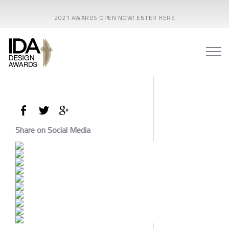
2021 AWARDS OPEN NOW! ENTER HERE
Share on Social Media