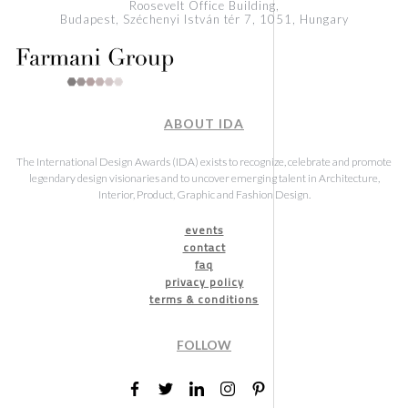
Roosevelt Office Building,
Budapest, Széchenyi István tér 7, 1051, Hungary
ABOUT IDA
The International Design Awards (IDA) exists to recognize, celebrate and promote
legendary design visionaries and to uncover emerging talent in Architecture,
Interior, Product, Graphic and Fashion Design.
events
contact
faq
privacy policy
terms & conditions
FOLLOW