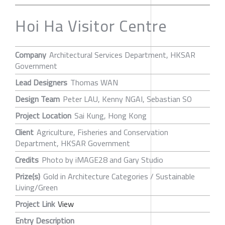
Hoi Ha Visitor Centre
Company
Architectural Services Department, HKSAR
Government
Lead Designers
Thomas WAN
Design Team
Peter LAU, Kenny NGAI, Sebastian SO
Project Location
Sai Kung, Hong Kong
Client
Agriculture, Fisheries and Conservation
Department, HKSAR Government
Credits
Photo by iMAGE28 and Gary Studio
Prize(s)
Gold in Architecture Categories / Sustainable
Living/Green
Project Link
View
Entry Description