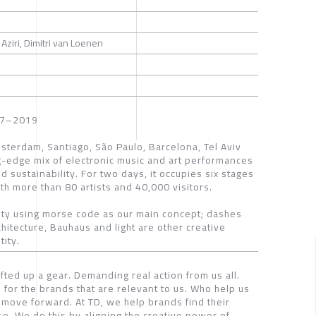
ziri, Dimitri van Loenen
2017–2019
msterdam, Santiago, São Paulo, Barcelona, Tel Aviv
ng-edge mix of electronic music and art performances
d sustainability. For two days, it occupies six stages
th more than 80 artists and 40,000 visitors.
tity using morse code as our main concept; dashes
chitecture, Bauhaus and light are other creative
ity.
fted up a gear. Demanding real action from us all.
 for the brands that are relevant to us. Who help us
move forward. At TD, we help brands find their
se. We do this by aligning the creative power of