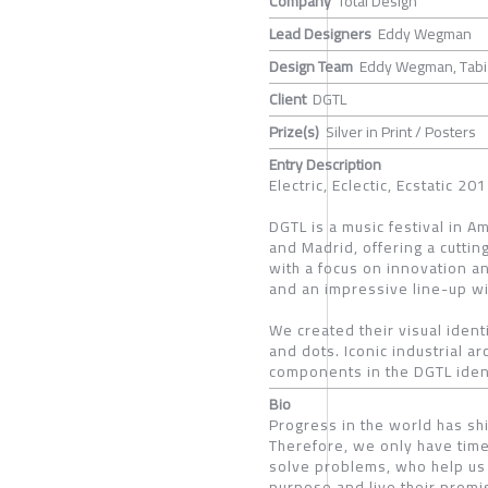
Company
Total Design
Lead Designers
Eddy Wegman
Design Team
Eddy Wegman, Tabi A
Client
DGTL
Prize(s)
Silver in Print / Posters
Entry Description
Electric, Eclectic, Ecstatic 
DGTL is a music festival in A
and Madrid, offering a cutti
with a focus on innovation an
and an impressive line-up wi
We created their visual iden
and dots. Iconic industrial ar
components in the DGTL ident
Bio
Progress in the world has shi
Therefore, we only have time
solve problems, who help us 
purpose and live their promi