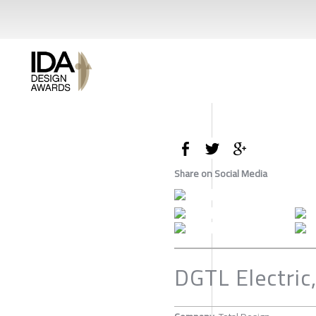
Share on Social Media
DGTL Electric,