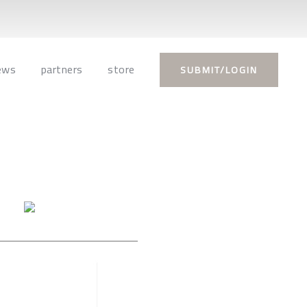
ews
partners
store
SUBMIT/LOGIN