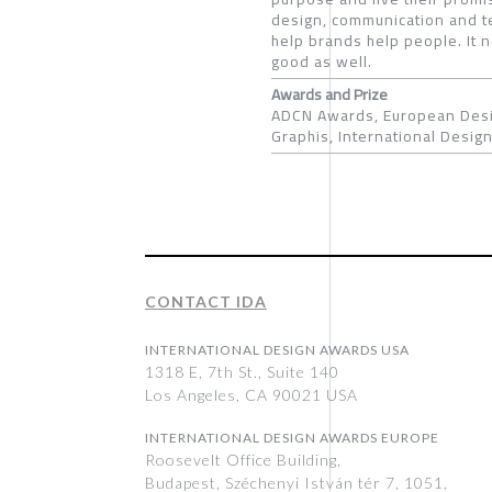
design, communication and te
help brands help people. It 
good as well.
Awards and Prize
ADCN Awards, European Desi
Graphis, International Desi
CONTACT IDA
INTERNATIONAL DESIGN AWARDS USA
1318 E, 7th St., Suite 140
Los Angeles, CA 90021 USA
INTERNATIONAL DESIGN AWARDS EUROPE
Roosevelt Office Building,
Budapest, Széchenyi István tér 7, 1051,