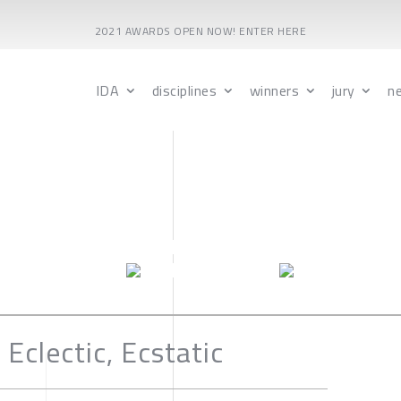
2021 AWARDS OPEN NOW! ENTER HERE
IDA
disciplines
winners
jury
n
 Eclectic, Ecstatic