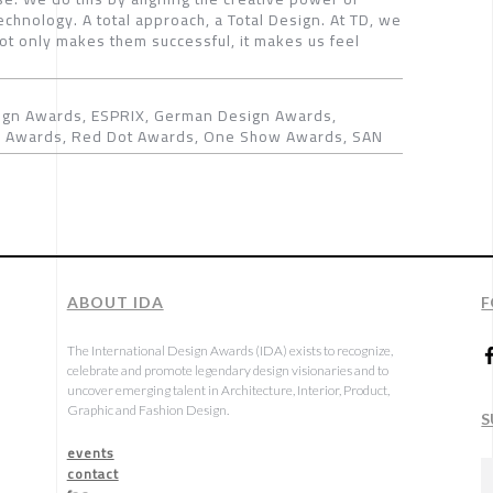
chnology. A total approach, a Total Design. At TD, we
not only makes them successful, it makes us feel
gn Awards, ESPRIX, German Design Awards,
gn Awards, Red Dot Awards, One Show Awards, SAN
ABOUT IDA
F
The International Design Awards (IDA) exists to recognize,
celebrate and promote legendary design visionaries and to
uncover emerging talent in Architecture, Interior, Product,
Graphic and Fashion Design.
S
events
contact