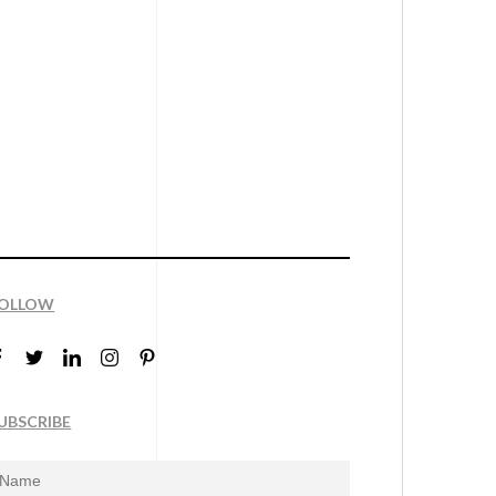
OLLOW
UBSCRIBE