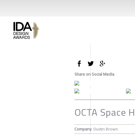
Share on Social Media
OCTA Space H
Company
Dustin Brown