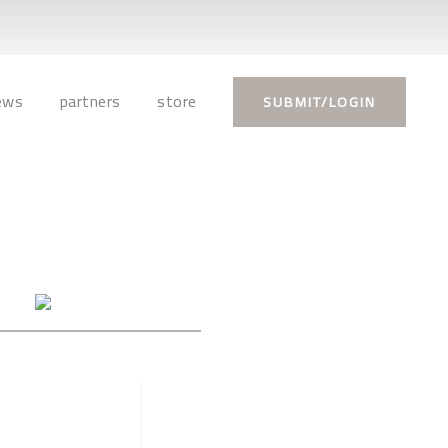
ews
partners
store
SUBMIT/LOGIN