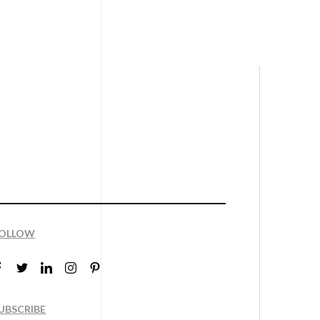
OLLOW
UBSCRIBE