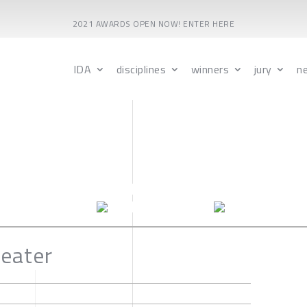
2021 AWARDS OPEN NOW! ENTER HERE
IDA
disciplines
winners
jury
n
eater