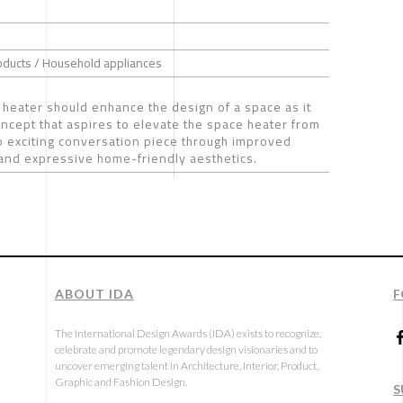
oducts / Household appliances
a heater should enhance the design of a space as it
oncept that aspires to elevate the space heater from
e to exciting conversation piece through improved
, and expressive home-friendly aesthetics.
ABOUT IDA
F
The International Design Awards (IDA) exists to recognize,
celebrate and promote legendary design visionaries and to
uncover emerging talent in Architecture, Interior, Product,
Graphic and Fashion Design.
S