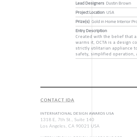
Lead Designers
Dustin Brown
Project Location
USA
Prize(s)
Gold in Home Interior Pr
Entry Description
Created with the belief that 
warms it, OCTA is a design c
strictly utilitarian applianc
safety, simplified operation
CONTACT IDA
INTERNATIONAL DESIGN AWARDS USA
1318 E, 7th St., Suite 140
Los Angeles, CA 90021 USA