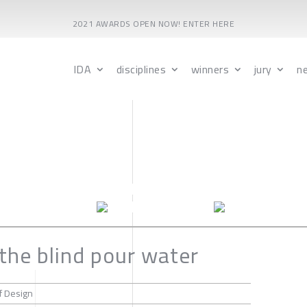
2021 AWARDS OPEN NOW! ENTER HERE
IDA
disciplines
winners
jury
n
 the blind pour water
f Design