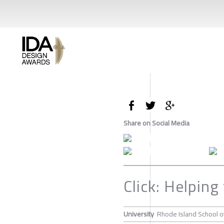
Share on Social Media
Click: Helping
University
Rhode Island School o