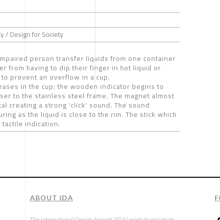
y / Design for Society
 impaired person transfer liquids from one container
er from having to dip their finger in hot liquid or
 to prevent an overflow in a cup.
creases in the cup; the wooden indicator begins to
oser to the stainless steel frame. The magnet almost
al creating a strong 'click' sound. The sound
ring as the liquid is close to the rim. The stick which
tactile indication.
ABOUT IDA
F
The International Design Awards (IDA) exists to recognize,