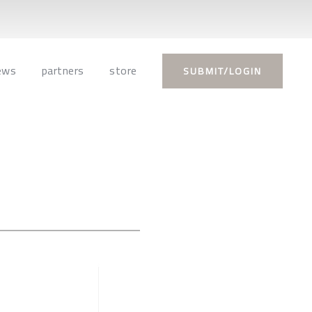
ews
partners
store
SUBMIT/LOGIN