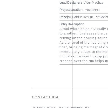
Lead Designers
Vidur Madhav
Project Location
Providence
Prize(s)
Gold in Design For Societ
Entry Description
A tool which helps a visually
to another. It releases the us
relying on the pouring sound
As the level of the liquid in
float, bringing the magnet cl
immediately snaps to the met
indicates the user to stop pou
crosses over the rim helps in 
CONTACT IDA
INTERNATIONAL DESIGN AWARDS USA