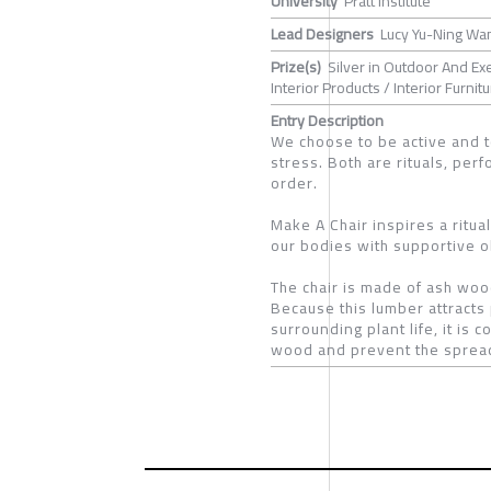
University
Pratt Institute
Lead Designers
Lucy Yu-Ning Wa
Prize(s)
Silver in Outdoor And E
Interior Products / Interior Furnit
Entry Description
We choose to be active and t
stress. Both are rituals, pe
order.
Make A Chair inspires a ritua
our bodies with supportive o
The chair is made of ash woo
Because this lumber attracts 
surrounding plant life, it is
wood and prevent the spread