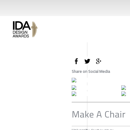
Share on Social Media
Make A Chair