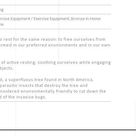
ng
xercise Equipment / Exercise Equipment, Bronze in Home
ure
o rest for the same reason: to free ourselves from
rformed in our preferred environments and in our own
l of active resting, soothing ourselves while engaging
bjects.
d, a superfluous tree found in North America.
parasitic insects that destroy the tree and
 considered environmentally friendly to cut down the
 of the invasive bugs.