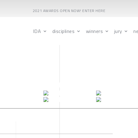
2021 AWARDS OPEN NOW! ENTER HERE
IDA
disciplines
winners
jury
n