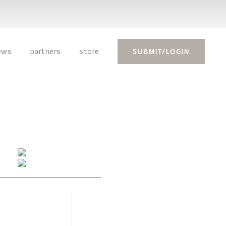
ews
partners
store
SUBMIT/LOGIN