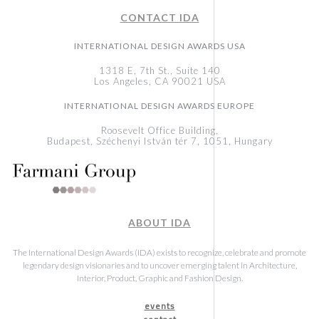
CONTACT IDA
INTERNATIONAL DESIGN AWARDS USA
1318 E, 7th St., Suite 140
Los Angeles, CA 90021 USA
INTERNATIONAL DESIGN AWARDS EUROPE
Roosevelt Office Building,
Budapest, Széchenyi István tér 7, 1051, Hungary
ABOUT IDA
The International Design Awards (IDA) exists to recognize, celebrate and promote
legendary design visionaries and to uncover emerging talent in Architecture,
Interior, Product, Graphic and Fashion Design.
events