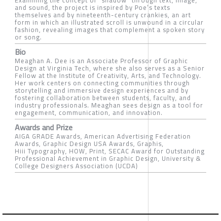
and sound, the project is inspired by Poe’s texts
themselves and by nineteenth-century crankies, an art
form in which an illustrated scroll is unwound in a circular
fashion, revealing images that complement a spoken story
or song.
Bio
Meaghan A. Dee is an Associate Professor of Graphic
Design at Virginia Tech, where she also serves as a Senior
Fellow at the Institute of Creativity, Arts, and Technology.
Her work centers on connecting communities through
storytelling and immersive design experiences and by
fostering collaboration between students, faculty, and
industry professionals. Meaghan sees design as a tool for
engagement, communication, and innovation.
Awards and Prize
AIGA GRADE Awards, American Advertising Federation
Awards, Graphic Design USA Awards, Graphis,
Hiii Typography, HOW, Print, SECAC Award for Outstanding
Professional Achievement in Graphic Design, University &
College Designers Association (UCDA)