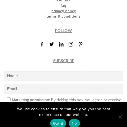
contact
faq
privacy policy
terms & conditions
FOLLOW
SUBSCRIBE
Marketing permission
: By ticking this box, you agree to receive
the International Design Awards information, newsletters, event
We use cookies to ensure that we give you the best
announcements and offers.
experience on our website.
Subscribe
Got it
No