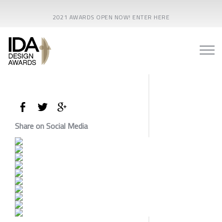
2021 AWARDS OPEN NOW! ENTER HERE
Share on Social Media