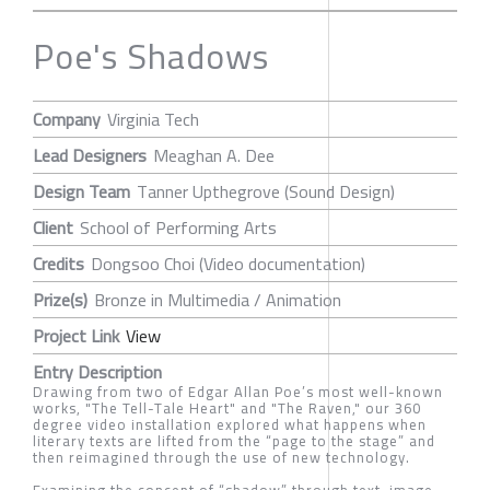
Poe's Shadows
Company
Virginia Tech
Lead Designers
Meaghan A. Dee
Design Team
Tanner Upthegrove (Sound Design)
Client
School of Performing Arts
Credits
Dongsoo Choi (Video documentation)
Prize(s)
Bronze in Multimedia / Animation
Project Link
View
Entry Description
Drawing from two of Edgar Allan Poe’s most well-known
works, "The Tell-Tale Heart" and "The Raven," our 360
degree video installation explored what happens when
literary texts are lifted from the “page to the stage” and
then reimagined through the use of new technology.
Examining the concept of “shadow” through text, image,