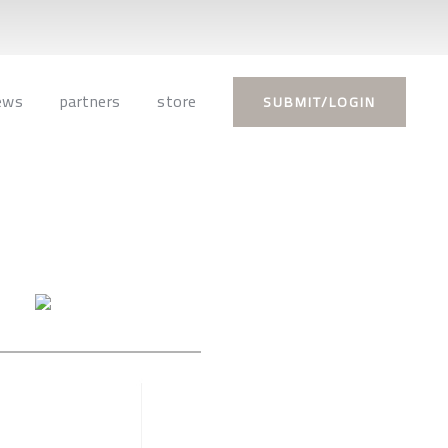
ews
partners
store
SUBMIT/LOGIN