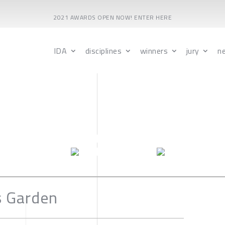
2021 AWARDS OPEN NOW! ENTER HERE
IDA
disciplines
winners
jury
n
s Garden