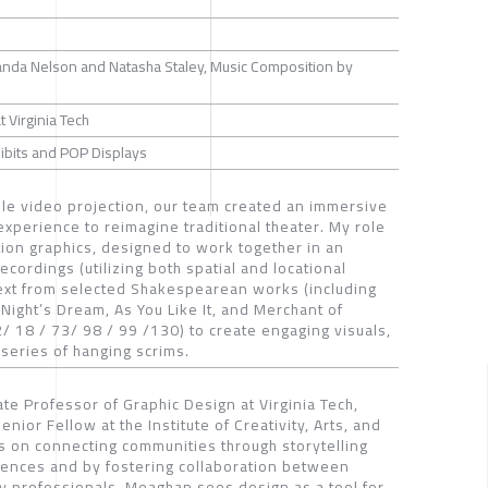
nda Nelson and Natasha Staley, Music Composition by
t Virginia Tech
xhibits and POP Displays
ible video projection, our team created an immersive
perience to reimagine traditional theater. My role
tion graphics, designed to work together in an
ecordings (utilizing both spatial and locational
text from selected Shakespearean works (including
ght’s Dream, As You Like It, and Merchant of
/ 18 / 73/ 98 / 99 /130) to create engaging visuals,
series of hanging scrims.
te Professor of Graphic Design at Virginia Tech,
nior Fellow at the Institute of Creativity, Arts, and
s on connecting communities through storytelling
ences and by fostering collaboration between
ry professionals. Meaghan sees design as a tool for