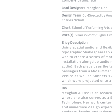
Company
Virginia Tech
Lead Designers
Meaghan Dee
Design Team
Co-Directed by Ama
Charles Nichols
Client
School of Performing Arts a
Prize(s)
Silver in Print / Signs, E
Entry Description
Using spatial audio and flex
typographic Shakespearean ex
was to create a series of mo
installation alongside audio r
audio). Each piece uses the 
passages from a Midsummer Ni
Venice as well as Sonnets 12
which were projected onto a 
Bio
Meaghan A. Dee is an Associa
where she also serves as a Se
Technology. Her work center
and immersive design experi
students, faculty, and indust