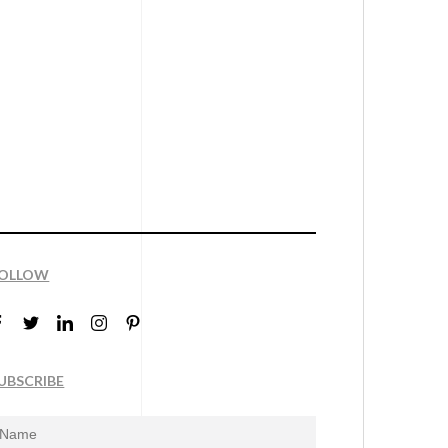
OLLOW
UBSCRIBE