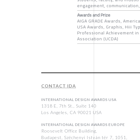
engagement, communication,
Awards and Prize
AIGA GRADE Awards, American
USA Awards, Graphis, Hiii Ty
Professional Achievement in 
Association (UCDA)
CONTACT IDA
INTERNATIONAL DESIGN AWARDS USA
1318 E, 7th St., Suite 140
Los Angeles, CA 90021 USA
INTERNATIONAL DESIGN AWARDS EUROPE
Roosevelt Office Building,
Budapest, Széchenyi István tér 7, 1051,