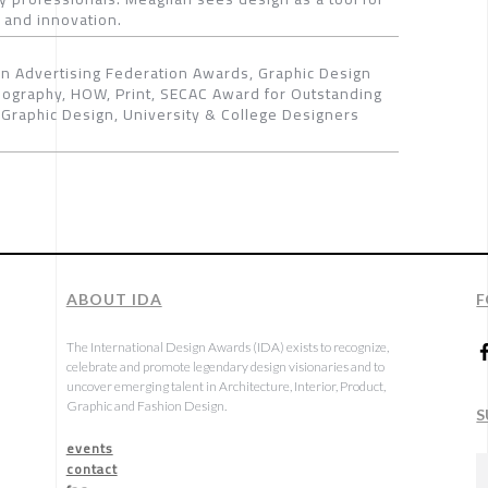
 and innovation.
 Advertising Federation Awards, Graphic Design
pography, HOW, Print, SECAC Award for Outstanding
Graphic Design, University & College Designers
ABOUT IDA
F
The International Design Awards (IDA) exists to recognize,
celebrate and promote legendary design visionaries and to
uncover emerging talent in Architecture, Interior, Product,
Graphic and Fashion Design.
S
events
contact