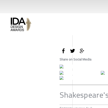
Share on Social Media
Shakespeare'